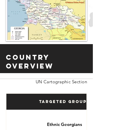
Country
Overview
UN Cartographic Section
Targeted Groups
Ethnic Georgians