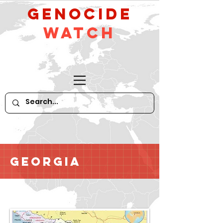
GeNocide
Watch
Georgia