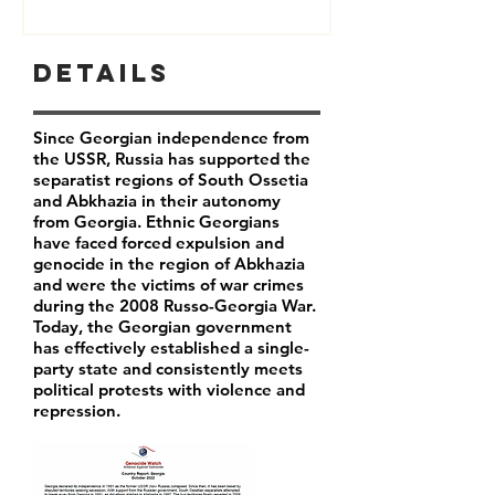
Details
Since Georgian independence from
the USSR, Russia has supported the
separatist regions of South Ossetia
and Abkhazia in their autonomy
from Georgia. Ethnic Georgians
have faced forced expulsion and
genocide in the region of Abkhazia
and were the victims of war crimes
during the 2008 Russo-Georgia War.
Today, the Georgian government
has effectively established a single-
party state and consistently meets
political protests with violence and
repression.