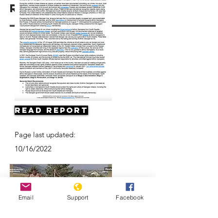
Resources
Read Report
Page last updated:
10/16/2022
Email
Support
Facebook