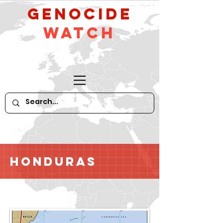
GeNocide
Watch
Honduras