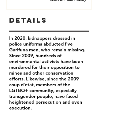
Details
In 2020, kidnappers dressed in
police uniforms abducted five
Garifuna men, who remain missing.
Since 2009, hundreds of
environmental activists have been
murdered for their opposition to
mines and other conservation
efforts. Likewise, since the 2009
coup d'etat, members of the
LGTBQ+ community, especially
transgender people, have faced
heightened persecution and even
execution.