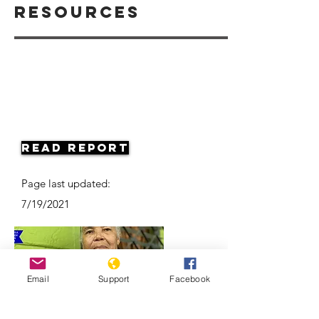
Resources
Read Report
Page last updated:
7/19/2021
Email
Support
Facebook