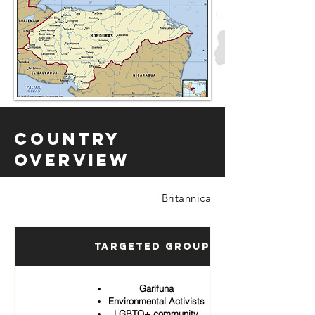
Country
Overview
Britannica
Targeted Groups
Garifuna
Environmental Activists
LGBTQ+ community