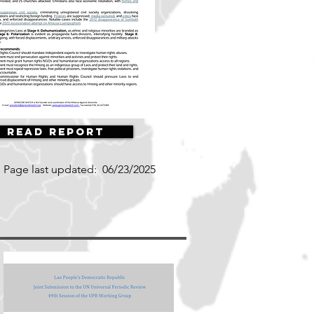
Read Report
Page last updated:
06/23/2025