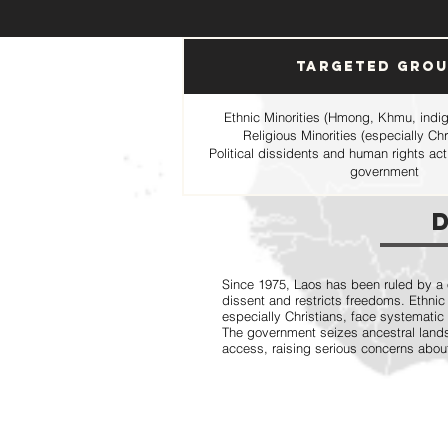
Targeted Gro
Ethnic Minorities (Hmong, Khmu, indige
Religious Minorities (especially C
Political dissidents and human rights ac
government
Since 1975, Laos has been ruled by a
dissent and restricts freedoms. Ethnic 
especially Christians, face systematic
The government seizes ancestral lands,
access, raising serious concerns abou