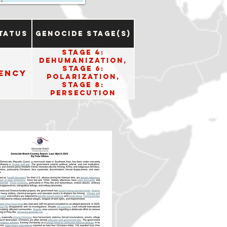
tatus
Genocide Stage(s)
Stage 4:
Dehumanization,
Stage 6:
ency
Polarization,
Stage 8:
Persecution