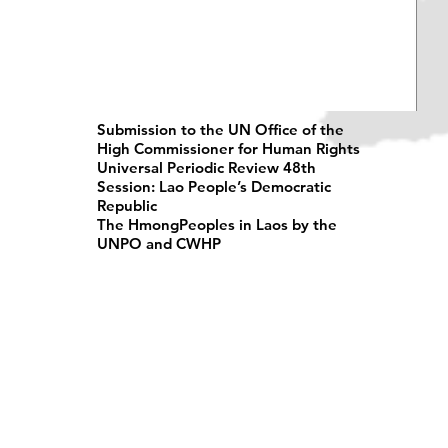
Submission to the UN Office of the
High Commissioner for Human Rights
Universal Periodic Review 48th
Session: Lao People’s Democratic
Republic
The HmongPeoples in Laos by the
UNPO and CWHP