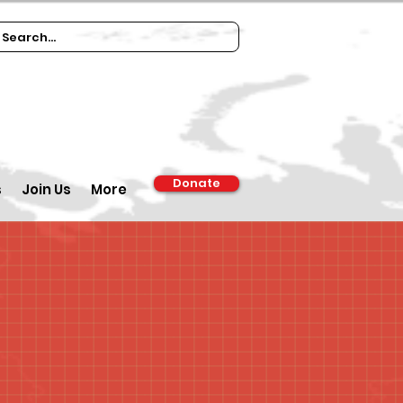
Donate
s
Join Us
More