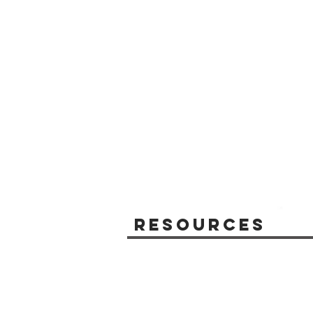
Resources