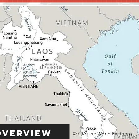
Overview
© CIA The World Factbook