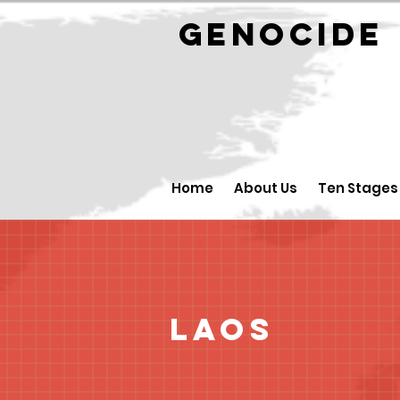
GENOCID
Home
About Us
Ten Stages
Laos