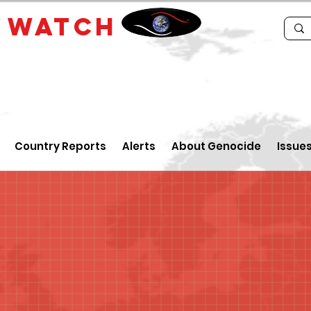
E
WATCH
Country Reports
Alerts
About Genocide
Issue