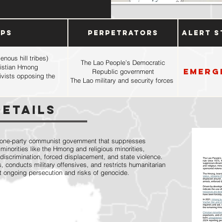
ups
Perpetrators
Alert S
nous hill tribes)
The Lao People’s Democratic
hristian Hmong
Emerg
Republic government
tivists opposing the
The Lao military and security forces
Details
 one-party communist government that suppresses
minorities like the Hmong and religious minorities,
 discrimination, forced displacement, and state violence.
 conducts military offensives, and restricts humanitarian
t ongoing persecution and risks of genocide.