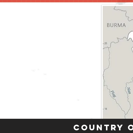
Country 