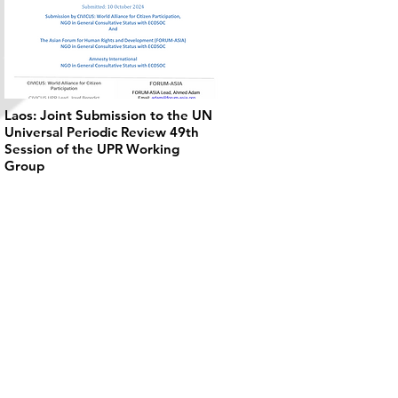
Laos: Joint Submission to the UN
Universal Periodic Review 49th
Session of the UPR Working
Group