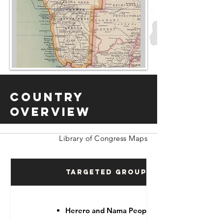
Country
Overview
Library of Congress Maps
Targeted Groups
Herero and Nama People