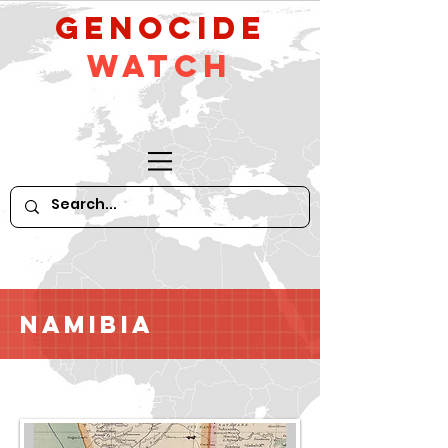
GeNocide
Watch
Namibia