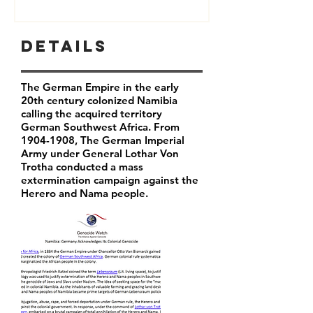
Details
The German Empire in the early
20th century colonized Namibia
calling the acquired territory
German Southwest Africa. From
1904-1908
, The German Imperial
Army under General Lothar Von
Trotha conducted a mass
extermination campaign against the
Herero and Nama people.