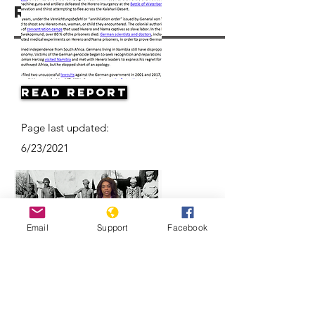
Resources
Read Report
Page last updated:
6/23/2021
Email
Support
Facebook
Herero & Nama disagree on
Germany-Namibia genocide-
compensation deal | DW News