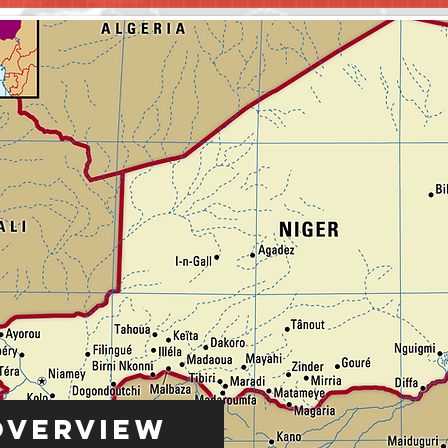
Overview