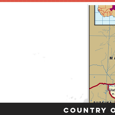
Country 