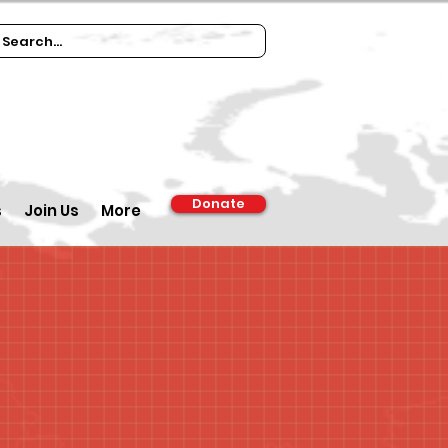
Donate
s
Join Us
More