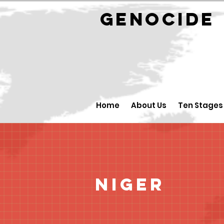
GENOCID
Home
About Us
Ten Stages
Niger