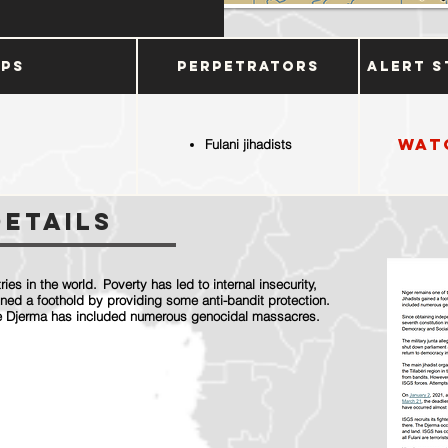
ups
Perpetrators
Alert S
Wat
Fulani jihadists
Details
ies in the world. Poverty has led to internal insecurity,
ined a foothold by providing some anti-bandit protection.
 the Djerma has included numerous genocidal massacres.