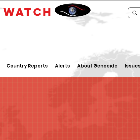
E
WATCH
Country Reports
Alerts
About Genocide
Issue