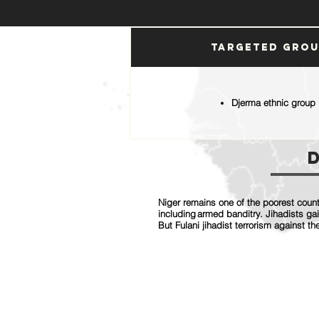
Targeted Gro
Djerma ethnic group
Niger remains one of the poorest countr
including armed banditry. Jihadists ga
But Fulani jihadist terrorism against