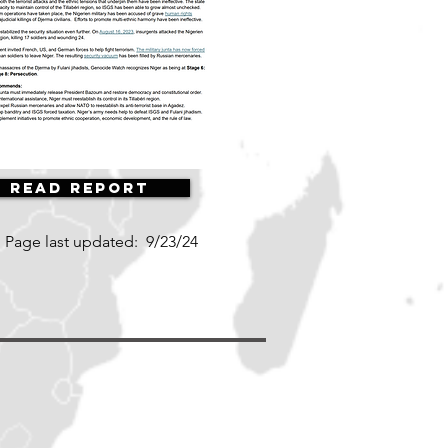
Read Report
Page last updated:
9/23/24