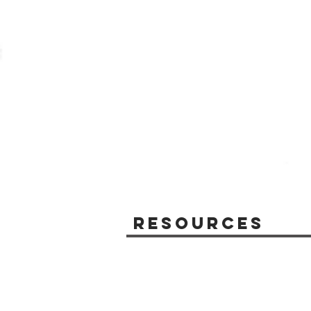
Resources