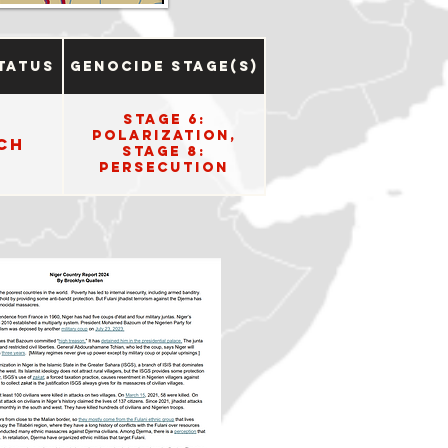
tatus
Genocide Stage(s)
Stage 6:
Polarization,
ch
Stage 8:
Persecution