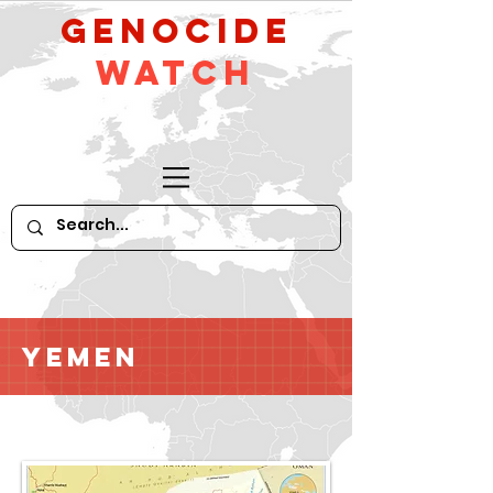
GeNocide
Watch
Yemen