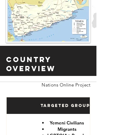
Country
Overview
Nations Online Project
Targeted Groups
Yemeni Civilians
Migrants