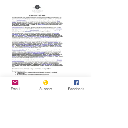
Read Report
Email
Support
Facebook
Page last updated:
01/19/2026