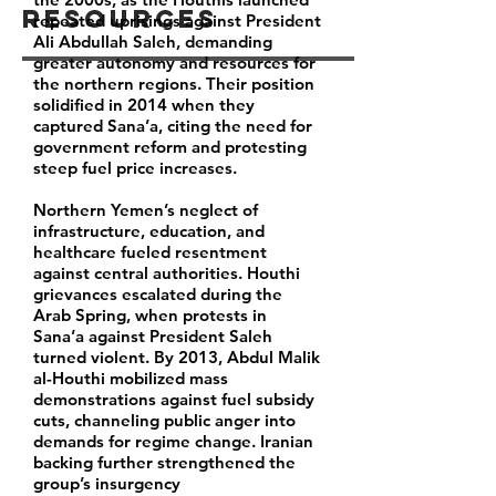
Resources
repeated uprisings against President
Ali Abdullah Saleh, demanding
greater autonomy and resources for
the northern regions. Their position
solidified in 2014 when they
captured Sana’a, citing the need for
government reform and protesting
steep fuel price increases.
Northern Yemen’s neglect of
infrastructure, education, and
healthcare fueled resentment
against central authorities. Houthi
grievances escalated during the
Arab Spring, when protests in
Sana’a against President Saleh
turned violent. By 2013, Abdul Malik
al-Houthi mobilized mass
demonstrations against fuel subsidy
cuts, channeling public anger into
demands for regime change. Iranian
backing further strengthened the
group’s insurgency