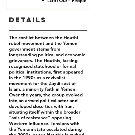
LGBTQIA+ People
Details
The conflict between the Houthi
rebel movement and the Yemeni
government stems from
longstanding political and economic
grievances. The Houthis, lacking
recognized statehood or formal
political institutions, first appeared
in the 1990s as a revivalist
movement for the Zaydi sect of
Islam, a minority faith in Yemen.
Over the years, the group evolved
into an armed political actor and
developed close ties with Iran,
situating itself within the broader
“axis of resistance” opposing
Western influence. Tensions with
the Yemeni state escalated during
the 2000s, as the Houthis launched