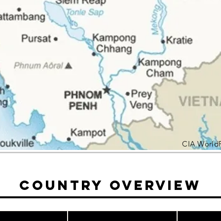
CIA World
Country Overview