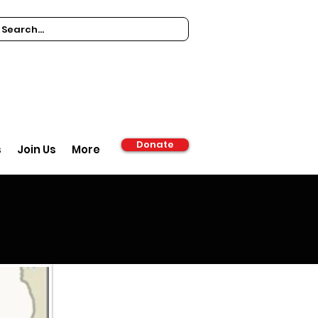
Donate
s
Join Us
More