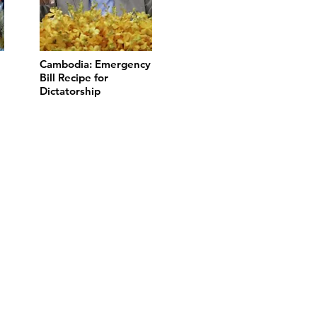
Cambodia: Emergency
Bill Recipe for
Dictatorship