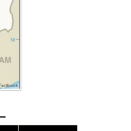
Factbook