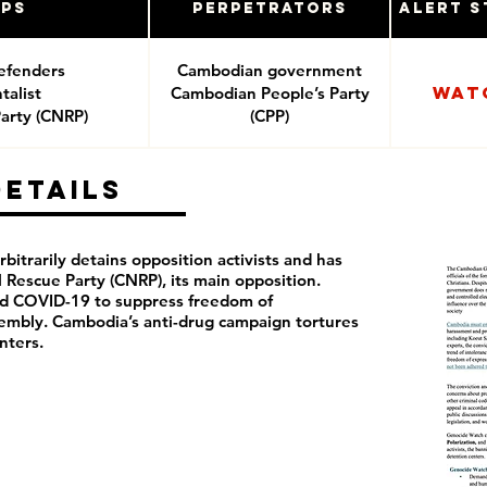
ups
Perpetrators
Alert S
efenders
Cambodian government
Wat
alist
Cambodian People’s Party
arty (CNRP)
(CPP)
Details
itrarily detains opposition activists and has
Rescue Party (CNRP), its main opposition.
ed COVID-19 to suppress freedom of
sembly. Cambodia’s anti-drug campaign tortures
nters.