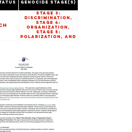
tatus
Genocide Stage(s)
Stage 3:
Discrimination,
Stage 4:
ch
Organization,
Stage 5:
Polarization, and
Stage 8:
Persecution