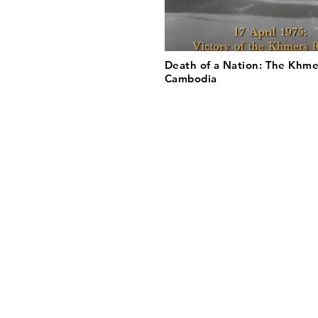
Death of a Nation: The Khme
Cambodia