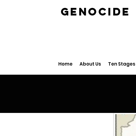
GENOCID
Home
About Us
Ten Stages