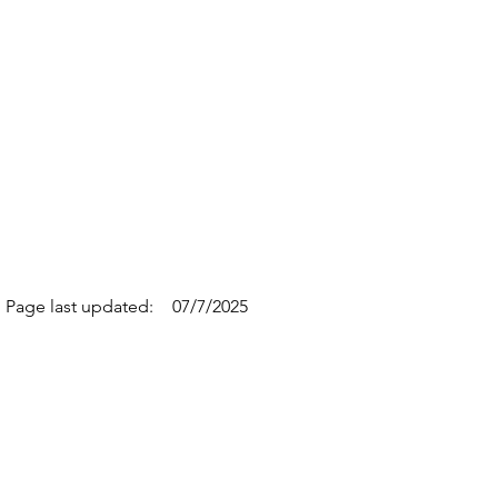
Page last updated:
07/7/2025