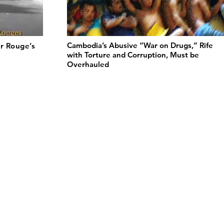
Cambodia’s Abusive “War on Drugs,” Rife
r Rouge’s
with Torture and Corruption, Must be
Overhauled