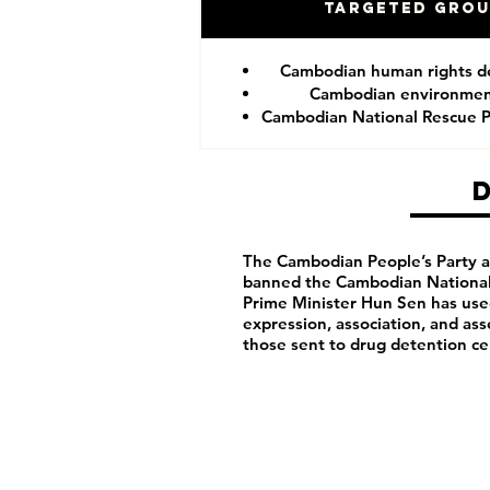
Targeted Gro
Cambodian human rights d
Cambodian environment
Cambodian National Rescue P
The Cambodian People’s Party arb
banned the Cambodian National 
Prime Minister Hun Sen has us
expression, association, and as
those sent to drug detention ce