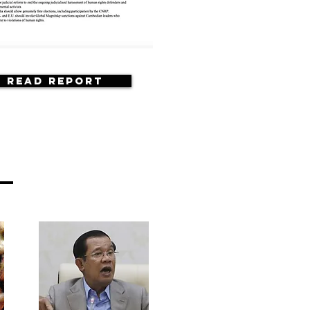
Read Report