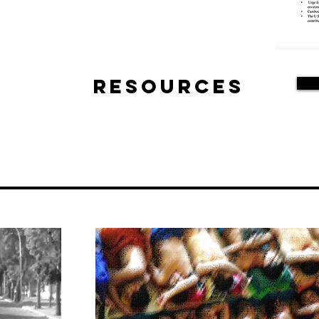
Resources