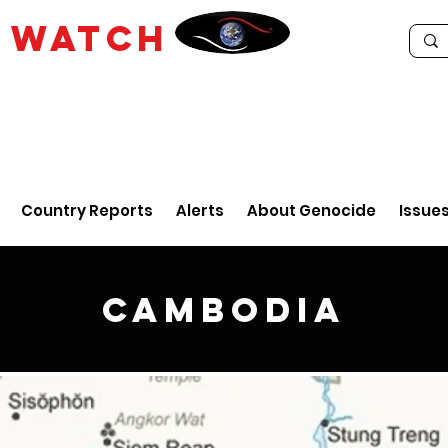
E
WATCH
Country Reports
Alerts
About Genocide
Issue
Cambodia