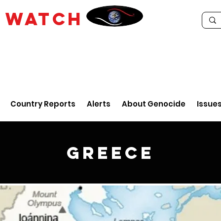
E
WATCH
Country Reports
Alerts
About Genocide
Issue
Greece