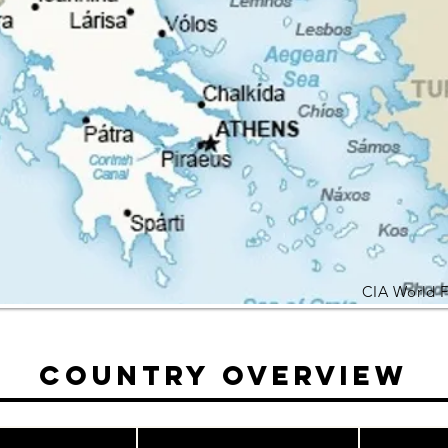
CIA World 
Country Overview