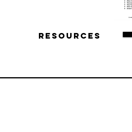
Resources