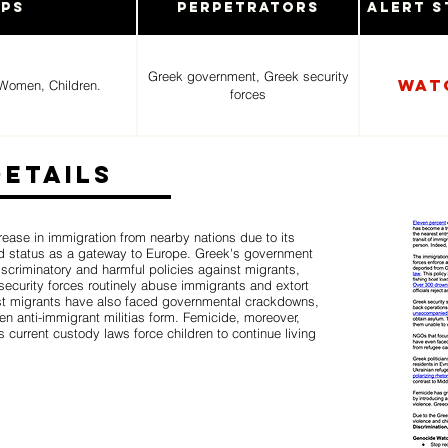
ups
Perpetrators
Alert S
Greek government, Greek security
Wat
Women, Children.
forces
Details
ease in immigration from nearby nations due to its
 status as a gateway to Europe. Greek's government
iscriminatory and harmful policies against migrants,
ecurity forces routinely abuse immigrants and extort
t migrants have also faced governmental crackdowns,
 anti-immigrant militias form. Femicide, moreover,
current custody laws force children to continue living