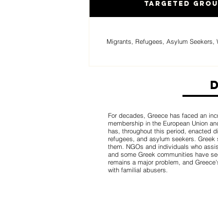
Targeted Gro
Migrants, Refugees, Asylum Seekers, 
For decades, Greece has faced an incr
membership in the European Union and
has, throughout this period, enacted d
refugees, and asylum seekers. Greek s
them. NGOs and individuals who assis
and some Greek communities have seen
remains a major problem, and Greece's 
with familial abusers.