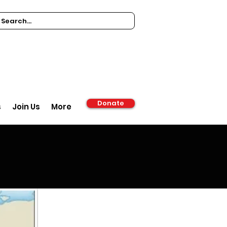
Donate
s
Join Us
More