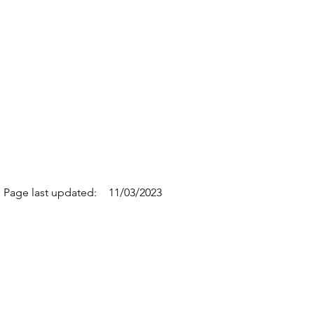
Page last updated:
11/03/2023