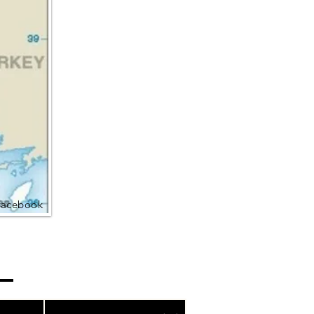
Facebook