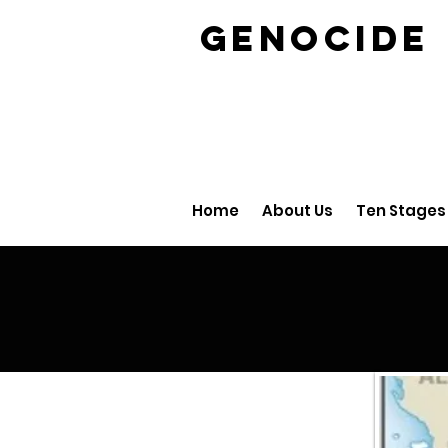
GENOCID
Home
About Us
Ten Stages