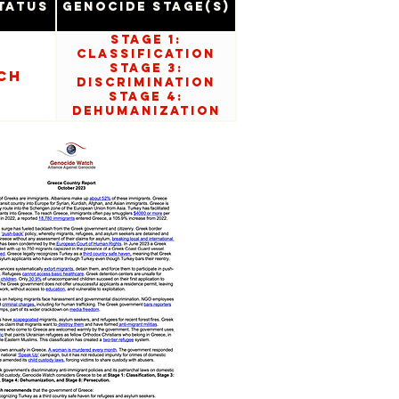
tatus
Genocide Stage(s)
Stage 1:
Classification
Stage 3:
ch
Discrimination
Stage 4:
Dehumanization
Stage 8:
Persecution