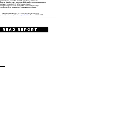
Read Report