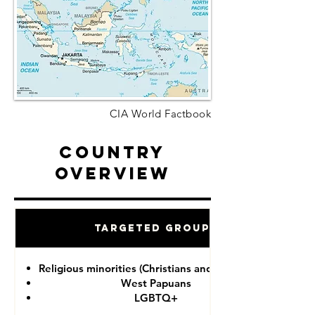
CIA World Factbook
Country
Overview
Targeted Groups
Religious minorities (Christians and Ahmadiyah)
West Papuans
LGBTQ+