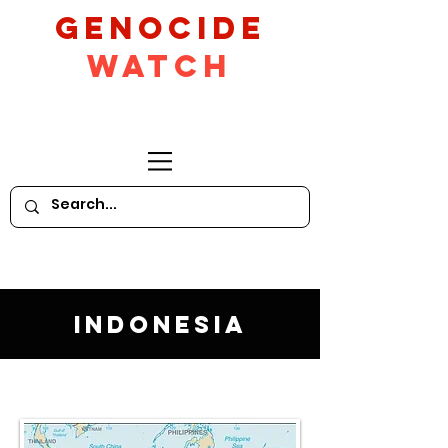
GeNocide
Watch
Indonesia