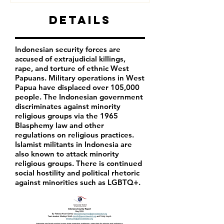
Details
Indonesian security forces are
accused of extrajudicial killings,
rape, and torture of ethnic West
Papuans. Military operations in West
Papua have displaced over 105,000
people. The Indonesian government
discriminates against minority
religious groups via the 1965
Blasphemy law and other
regulations on religious practices.
Islamist militants in Indonesia are
also known to attack minority
religious groups. There is continued
social hostility and political rhetoric
against minorities such as LGBTQ+.