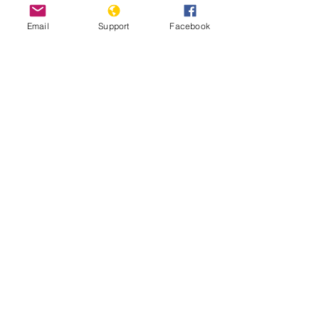
Email
Support
Facebook
Inside Indonesia's Secret War for
West Papua | Foreign Correspondent
Indonesia: Renewed Fighting
Threatens West Papua Civilians