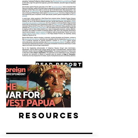
Read Report
Resources