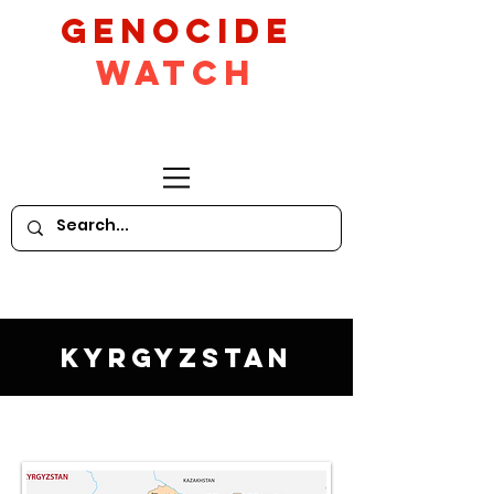
GeNocide
Watch
Kyrgyzstan