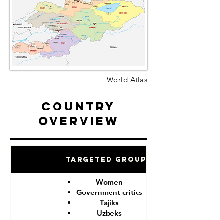
World Atlas
Country
Overview
Targeted Groups
Women
Government critics
Tajiks
Uzbeks