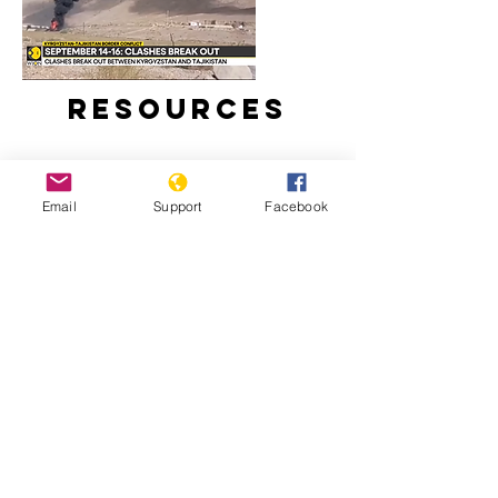
Resources
Email
Support
Facebook
Around 100 reported dead in clashes
between Kyrgyzstan and Tajikistan |
Latest News | WION