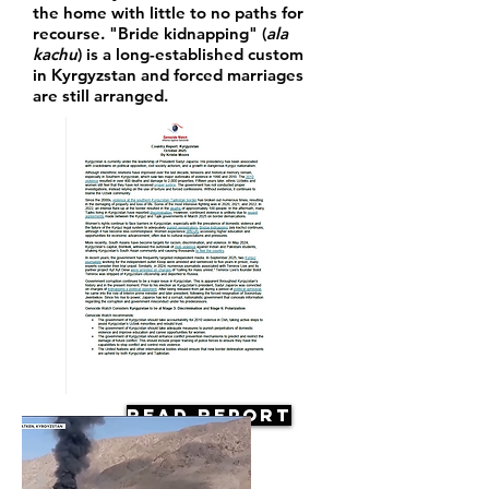
the home with little to no paths for
recourse. "Bride kidnapping" (
ala
kachu
) is a long-established custom
in Kyrgyzstan and forced marriages
are still arranged.
Read Report