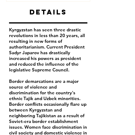
Details
Kyrgyzstan has seen three drastic
revolutions in less than 20 years, all
resulting in new forms of
authoritarianism. Current President
Sadyr Japarov has drastically
increased his powers as president
and reduced the influence of the
legislative Supreme Council.
Border demarcations are a major
source of violence and
discrimination for the country's
ethnic Tajik and Uzbek minorities.
Border conflicts occasionally flare up
between Kyrgyzstan and
neighboring Tajikistan as a result of
Soviet-era border establishment
issues. Women face discrimination in
civil society and domestic violence in