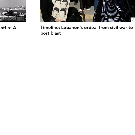
Timeline: Lebanon's ordeal from civil war to
atila: A
port blast