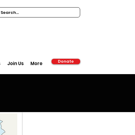
Donate
s
Join Us
More