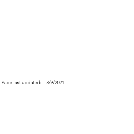
Page last updated:
8/9/2021