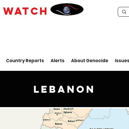
E
WATCH
Country Reports
Alerts
About Genocide
Issue
Lebanon