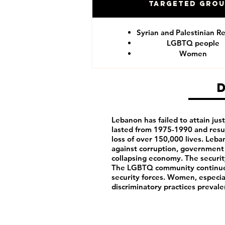
Targeted Gro
Syrian and Palestinian R
LGBTQ people
Women
Lebanon has failed to attain justi
lasted from 1975-1990 and resu
loss of over 150,000 lives. Leb
against corruption, government 
collapsing economy. The security
The LGBTQ community continues
security forces. Women, especia
discriminatory practices prevale