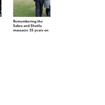
Remembering the
Sabra and Shatila
massacre 35 years on