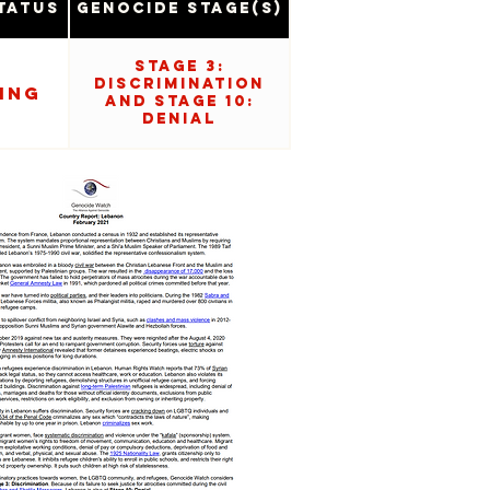
tatus
Genocide Stage(s)
Stage 3:
Discrimination
ing
and Stage 10:
Denial