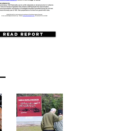
Read Report