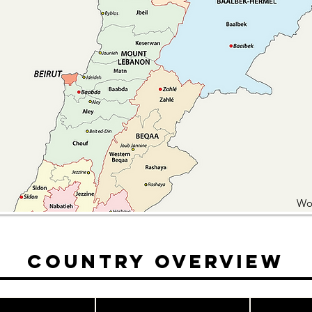
Wo
Country Overview