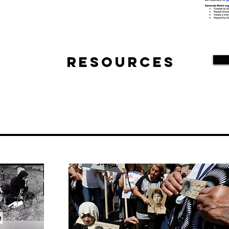
Resources