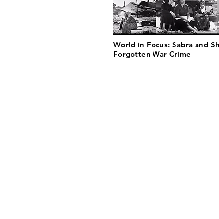
World in Focus: Sabra and Sh
Forgotten War Crime