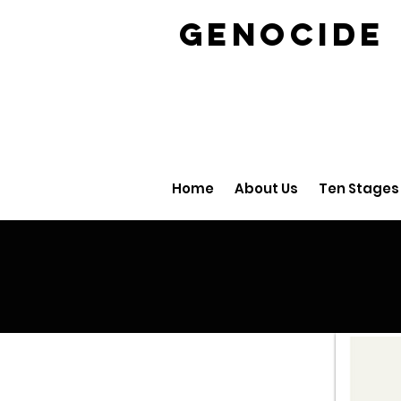
GENOCID
Home
About Us
Ten Stages