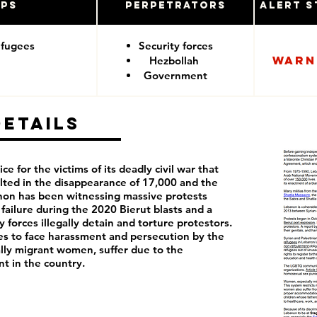
ups
Perpetrators
Alert S
efugees
Security forces
Warn
Hezbollah
Government
Details
ce for the victims of its deadly civil war that
lted in the disappearance of 17,000 and the
anon has been witnessing massive protests
failure during the 2020 Bierut blasts and a
 forces illegally detain and torture protestors.
 to face harassment and persecution by the
lly migrant women, suffer due to the
nt in the country.