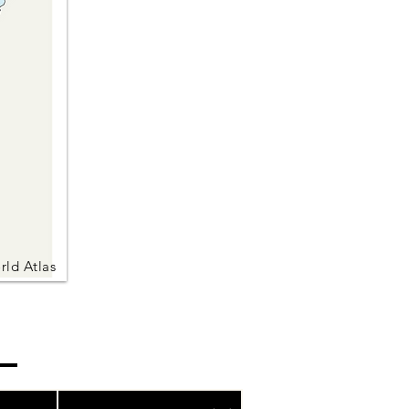
rld Atlas