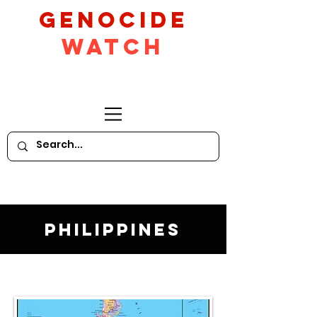
GeNocide
Watch
Philippines