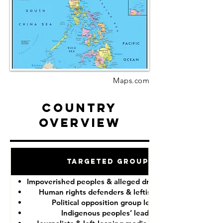
Maps.com
Country
Overview
Targeted Groups
Impoverished peoples & alleged drug “dealers”
Human rights defenders & leftist lawyers
Political opposition group leaders
Indigenous peoples’ leaders