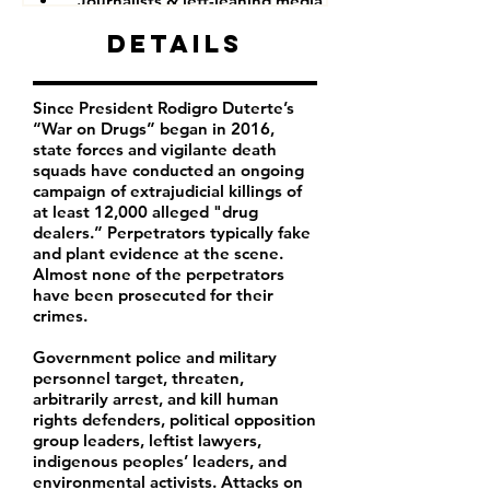
Journalists & left-leaning media companies
Details
Since President Rodigro Duterte’s
“War on Drugs” began in 2016,
state forces and vigilante death
squads have conducted an ongoing
campaign of extrajudicial killings of
at least 12,000 alleged "drug
dealers.” Perpetrators typically fake
and plant evidence at the scene.
Almost none of the perpetrators
have been prosecuted for their
crimes.
Government police and military
personnel target, threaten,
arbitrarily arrest, and kill human
rights defenders, political opposition
group leaders, leftist lawyers,
indigenous peoples’ leaders, and
environmental activists. Attacks on