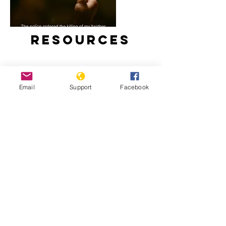
Resources
Email
Support
Facebook
Duterte’s Drug War (Full Film) –
Frontline PBS
Impact of the “War on Drugs” on
Children in the Philippines – Human