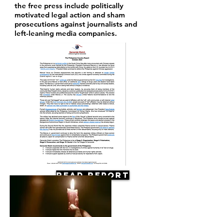
the free press include politically
motivated legal action and sham
prosecutions against journalists and
left-leaning media companies.
Read Report