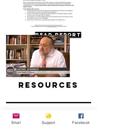
Read Report
Resources
Email
Support
Facebook
Antisemitism on the Rise in Poland