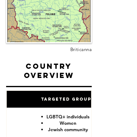
Briticanna
Country
Overview
Targeted Groups
LGBTQ+ individuals
Women
Jewish community