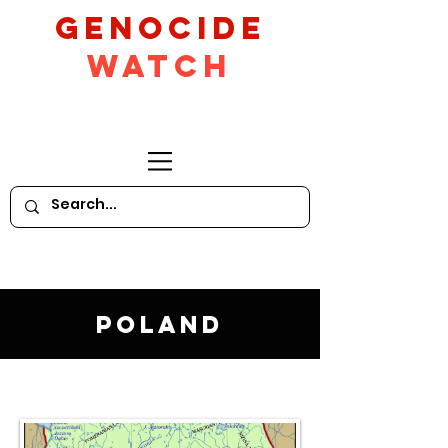
GeNocide
Watch
Poland