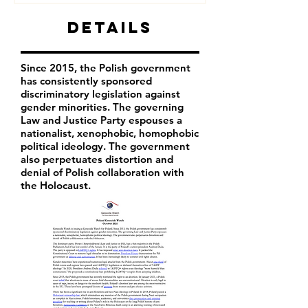
Details
Since 2015, the Polish government
has consistently sponsored
discriminatory legislation against
gender minorities. The governing
Law and Justice Party espouses a
nationalist, xenophobic, homophobic
political ideology. The government
also perpetuates distortion and
denial of Polish collaboration with
the Holocaust.