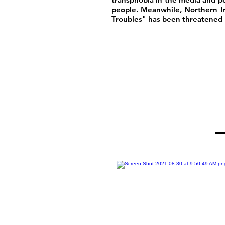
people. Meanwhile, Northern I
Troubles" has been threatened b