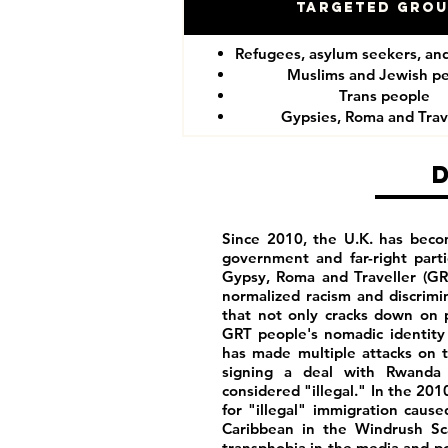
Targeted Gro
Refugees, asylum seekers, an
Muslims and Jewish p
Trans people
Gypsies, Roma and Trav
Since 2010, the U.K. has becom
government and far-right part
Gypsy, Roma and Traveller (GR
normalized racism and discrim
that not only cracks down on p
GRT people's nomadic identity 
has made multiple attacks on t
signing a deal with Rwanda 
considered "illegal." In the 201
for "illegal" immigration caus
Caribbean in the Windrush Sca
transphobia in the media and poli