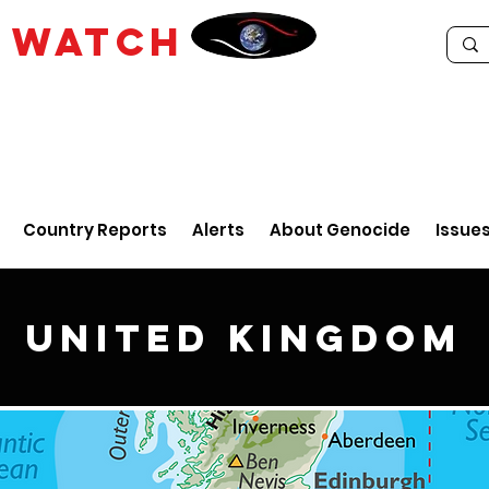
E
WATCH
Country Reports
Alerts
About Genocide
Issue
United Kingdom