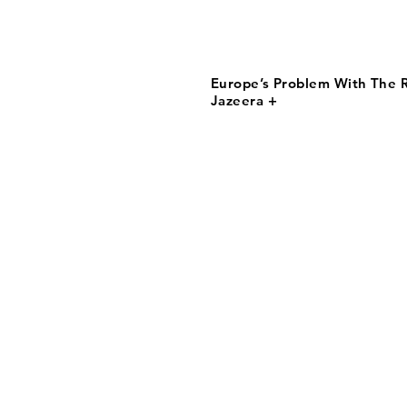
Europe’s Problem With The R
Jazeera +