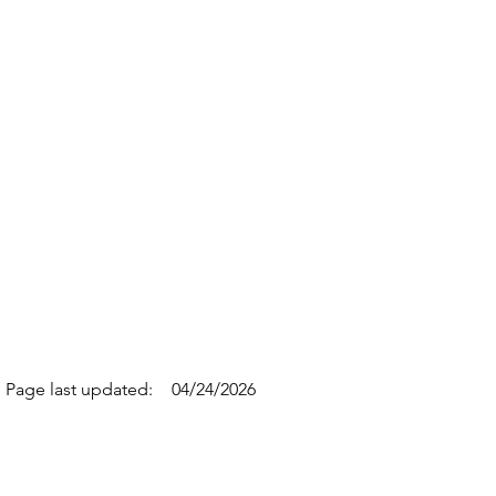
Page last updated:
04/24/2026