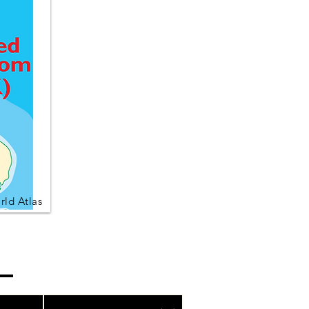
ld Atlas