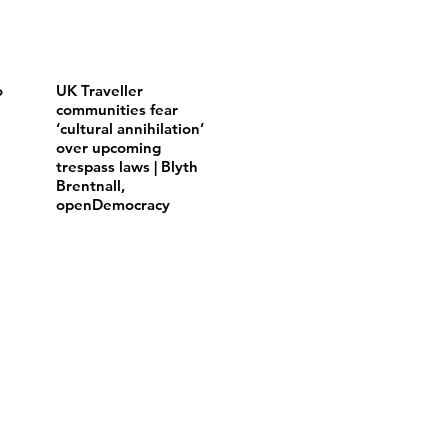
o
UK Traveller
communities fear
‘cultural annihilation’
over upcoming
trespass laws | Blyth
Brentnall,
openDemocracy