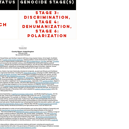
tatus
Genocide Stage(s)
Stage 3:
Discrimination,
Stage 4:
ch
Dehumanization,
Stage 6:
Polarization