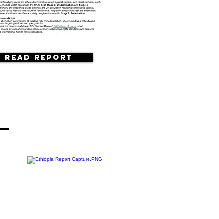
Read Report