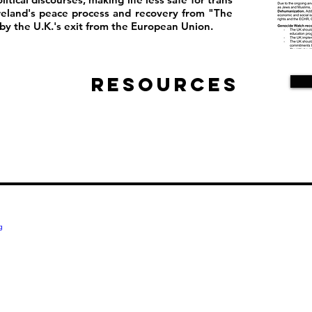
reland's peace process and recovery from "The
y the U.K.'s exit from the European Union.
Resources