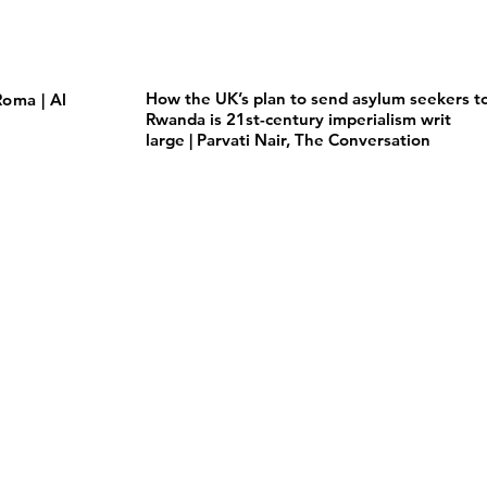
How the UK’s plan to send asylum seekers t
oma | Al
Rwanda is 21st-century imperialism writ
large | Parvati Nair, The Conversation