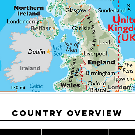
© Wor
Country Overview