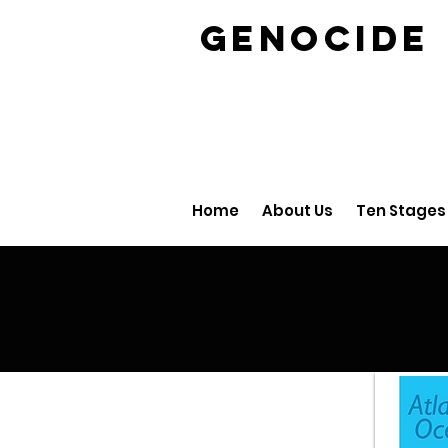
GENOCID
Home
About Us
Ten Stages