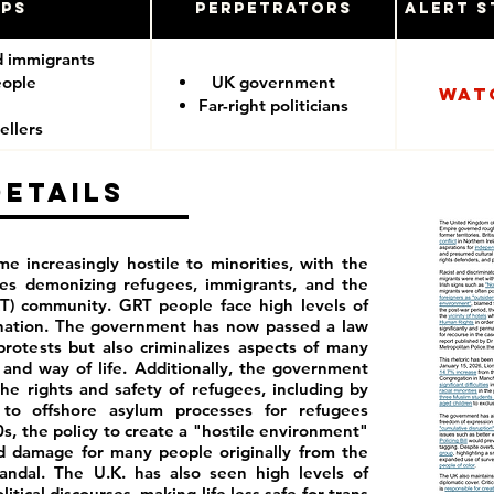
ups
Perpetrators
Alert S
d immigrants
eople
UK government
Wat
Far-right politicians
ellers
Details
e increasingly hostile to minorities, with the
ies demonizing refugees, immigrants, and the
T) community. GRT people face high levels of
ination. The government has now passed a law
rotests but also criminalizes aspects of many
and way of life. Additionally, the government
he rights and safety of refugees, including by
to offshore asylum processes for refugees
0s, the policy to create a "hostile environment"
ed damage for many people originally from the
ndal. The U.K. has also seen high levels of
tical discourses, making life less safe for trans