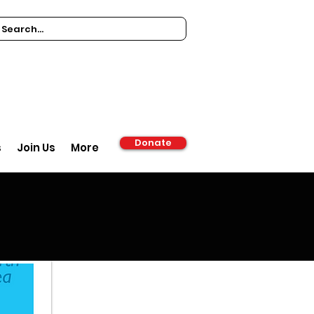
Donate
s
Join Us
More