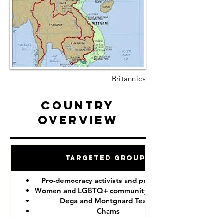
Britannica
Country
Overview
Targeted Groups
Pro-democracy activists and protesters
Women and LGBTQ+ community members
Dega and Montgnard Teams
Chams