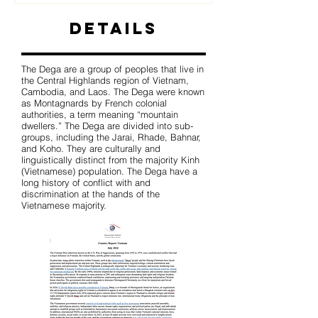
Details
The Dega are a group of peoples that live in
the Central Highlands region of Vietnam,
Cambodia, and Laos. The Dega were known
as Montagnards by French colonial
authorities, a term meaning “mountain
dwellers.” The Dega are divided into sub-
groups, including the Jarai, Rhade, Bahnar,
and Koho. They are culturally and
linguistically distinct from the majority Kinh
(Vietnamese) population. The Dega have a
long history of conflict with and
discrimination at the hands of the
Vietnamese majority.