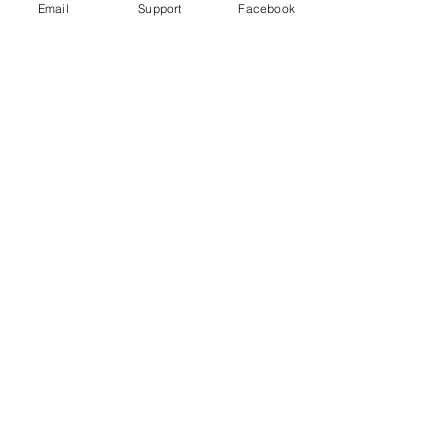
Email
Support
Facebook
Under Attack
Persecuting “Evil Way” Religion:
Abuses against Montagnards in
Vietnam
Vietnam arrests blogger for ‘opposing
the state’ just hours after human rights