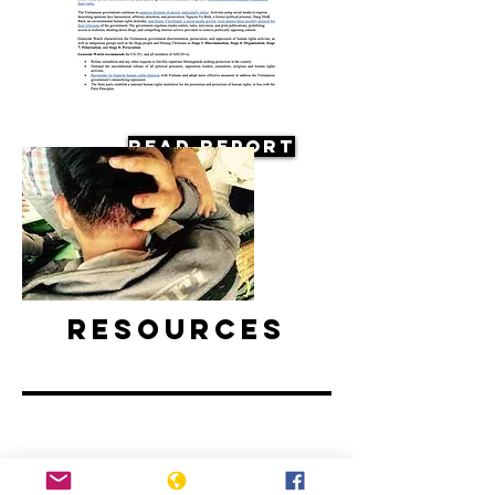
Read Report
Resources
Vietnam: Activists and Bloggers