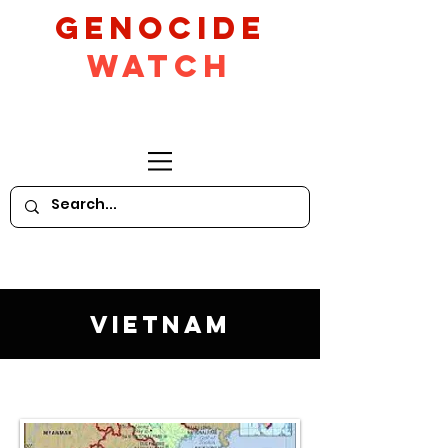
GeNocide
Watch
Vietnam