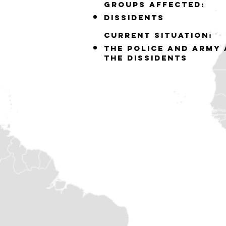
GROUPS AFFECTED:
DISSIDENTS
Current situation:
THE POLICE AND ARMY 
THE DISSIDENTS