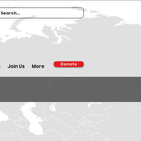
Donate
s
Join Us
More