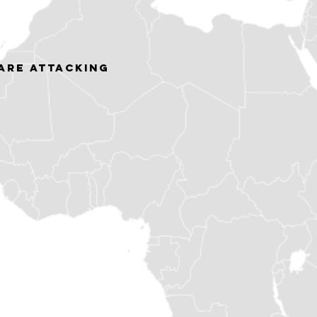
ARE ATTACKING