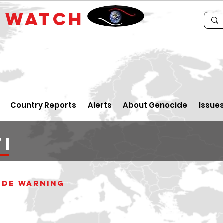
E
WATCH
Country Reports
Alerts
About Genocide
Issue
I
ide WARNING