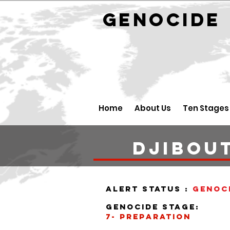
GENOCID
Home
About Us
Ten Stages
DJIBOUT
alert status :
Genoc
Genocide stage:
7- PREPARATION