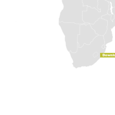
Downl