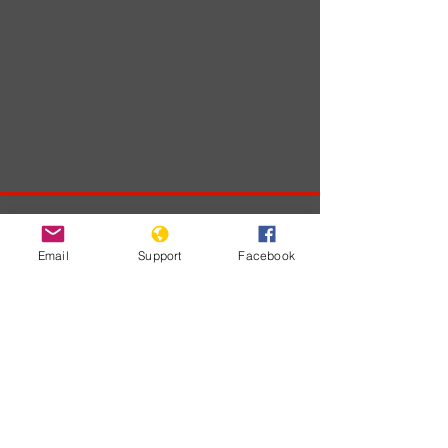
Developments
Email
Support
Facebook
No posts
published
in this
language