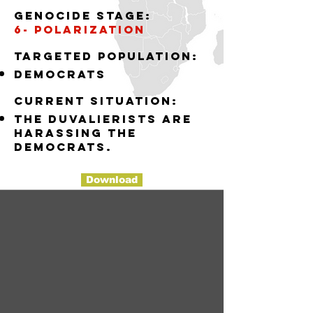
Genocide stage:
6- polarization
Targeted population:
democrats
Current situation:
the Duvalierists are
harassing the
democrats.
Download