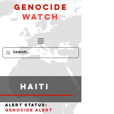
GeNocide
Watch
haiti
alert status:
Genocide alert