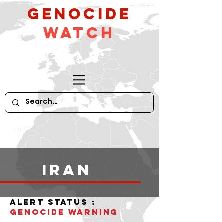
GeNocide
Watch
iran
alert status :
Genocide WARNING