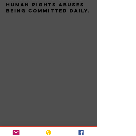
human rights abuses
being committed daily.