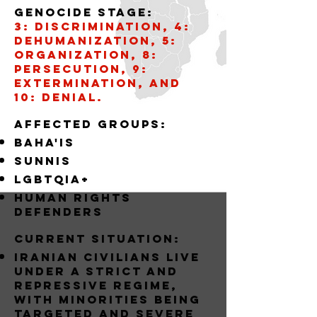
Genocide stage:
3: Discrimination, 4:
Dehumanization, 5:
Organization, 8:
Persecution, 9:
Extermination, and
10: Denial.
AffECTED GROUPS:
BAHA'IS
SUNNIS
LGBTQIA+
Human Rights
Defenders
Current situation:
Iranian civilians live
under a strict and
repressive regime,
with minorities being
targeted and severe