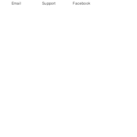
Email
Support
Facebook
No posts
published
in this
language
yet
Once posts are published, you’ll
see them here.
Download
Developments