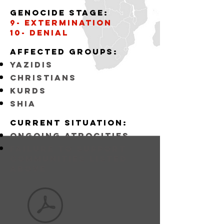
Genocide stage:
9- Extermination
10- Denial
Affected
GROUPS:
YAZIDIS
CHRISTIANS
KURDS
SHIA
Current situation:
ongoing atrocities
FAILURE TO SUPPORT
COMMUNITIES LISTED
ABOVE