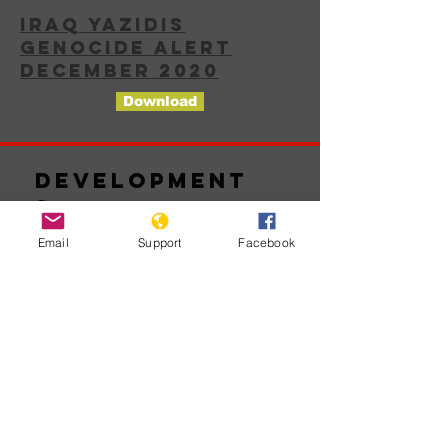
IRAQ YAZIDIS
GENOCIDE ALERT
DECEMBER 2020
Download
Development
s
Email
Support
Facebook
No posts
published
in this
language
yet