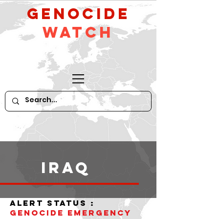
GeNocide
Watch
iraq
alert status :
Genocide Emergency