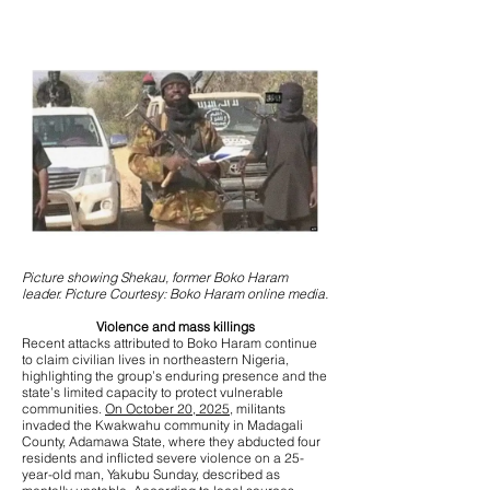
Picture showing Shekau, former Boko Haram
leader. Picture Courtesy: Boko Haram online media.
Violence and mass killings
Recent attacks attributed to Boko Haram continue
to claim civilian lives in northeastern Nigeria,
highlighting the group’s enduring presence and the
state’s limited capacity to protect vulnerable
communities.
On October 20, 2025,
militants
invaded the Kwakwahu community in Madagali
County, Adamawa State, where they abducted four
residents and inflicted severe violence on a 25-
year-old man, Yakubu Sunday, described as