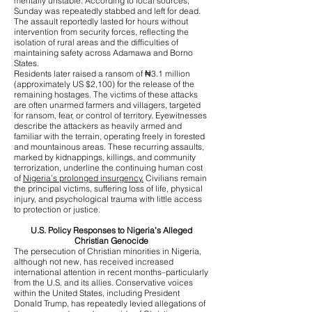
mentally unstable. According to local sources,
Sunday was repeatedly stabbed and left for dead.
The assault reportedly lasted for hours without
intervention from security forces, reflecting the
isolation of rural areas and the difficulties of
maintaining safety across Adamawa and Borno
States.
Residents later raised a ransom of ₦3.1 million
(approximately US $2,100) for the release of the
remaining hostages. The victims of these attacks
are often unarmed farmers and villagers, targeted
for ransom, fear, or control of territory. Eyewitnesses
describe the attackers as heavily armed and
familiar with the terrain, operating freely in forested
and mountainous areas. These recurring assaults,
marked by kidnappings, killings, and community
terrorization, underline the continuing human cost
of
Nigeria’s prolonged insurgency.
Civilians remain
the principal victims, suffering loss of life, physical
injury, and psychological trauma with little access
to protection or justice.
U.S. Policy Responses to Nigeria’s Alleged
Christian Genocide
The persecution of Christian minorities in Nigeria,
although not new, has received increased
international attention in recent months–particularly
from the U.S. and its allies. Conservative voices
within the United States, including President
Donald Trump, has repeatedly levied allegations of