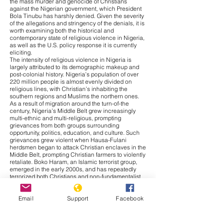
the mass murder and genocide of Christians
against the Nigerian government, which President
Bola Tinubu has harshly denied. Given the severity
of the allegations and stringency of the denials, it is
worth examining both the historical and
contemporary state of religious violence in Nigeria,
as well as the U.S. policy response it is currently
eliciting.
The intensity of religious violence in Nigeria is
largely attributed to its demographic makeup and
post-colonial history. Nigeria’s population of over
220 million people is almost evenly divided on
religious lines, with Christian’s inhabiting the
southern regions and Muslims the northern ones.
As a result of migration around the turn-of-the
century, Nigeria’s Middle Belt grew increasingly
multi-ethnic and multi-religious, prompting
grievances from both groups surrounding
opportunity, politics, education, and culture. Such
grievances grew violent when Hausa-Fulani
herdsmen began to attack Christian enclaves in the
Middle Belt, prompting Christian farmers to violently
retaliate. Boko Haram, an Islamic terrorist group,
emerged in the early 2000s, and has repeatedly
terrorized both Christians and non-fundamentalist
Muslims ever since. Thus, religious conflict in
Nigeria bares significantly more nuance than is
Email
Support
Facebook
given credit for, with ethnic, cultural, and resource-
based grievances, as well as religious motivations,
contributing to the cross-cutting violence.