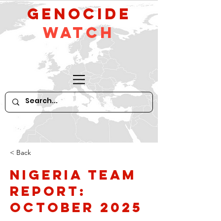
GeNocide
Watch
< Back
Nigeria Team
Report:
October 2025