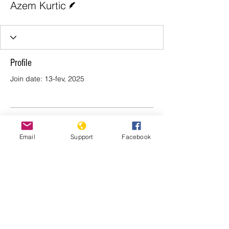
Azem Kurtic
Profile
Join date: 13-fev, 2025
There’s nothing to show
Email
Support
Facebook
here yet
When this member adds info about
themselves, you’ll see it here.