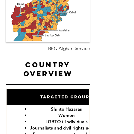
BBC Afghan Service
Country
Overview
Targeted Groups
Shi'ite Hazaras
Women
LGBTQ+ individuals
Journalists and civil rights activists