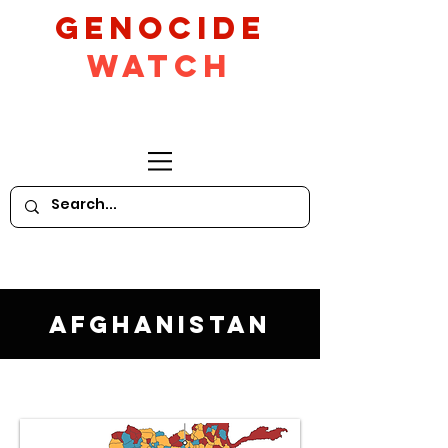
GeNocide
Watch
Afghanistan