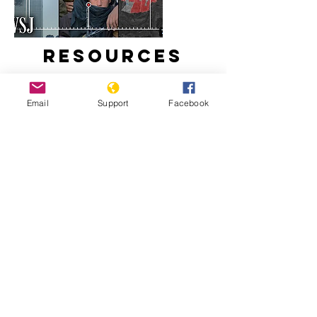
Resources
Email
Support
Facebook
How Taliban Expanded in
Afghanistan During America's
Longest War
The U.S. War in Afghanistan