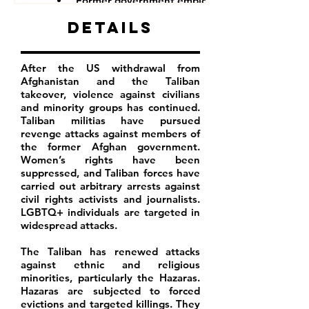
Former government employees
Details
After the US withdrawal from
Afghanistan and the Taliban
takeover, violence against civilians
and minority groups has continued.
Taliban militias have pursued
revenge attacks against members of
the former Afghan government.
Women’s rights have been
suppressed, and Taliban forces have
carried out arbitrary arrests against
civil rights activists and journalists.
LGBTQ+ individuals are targeted in
widespread attacks.
The Taliban has renewed attacks
against ethnic and religious
minorities, particularly the Hazaras.
Hazaras are subjected to forced
evictions and targeted killings. They