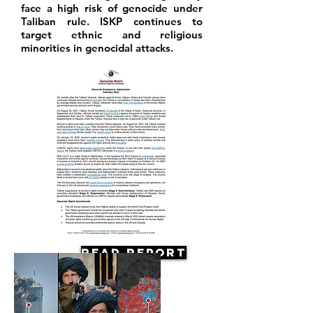
face a high risk of genocide under
Taliban rule. ISKP continues to
target ethnic and religious
minorities in genocidal attacks.
Read Report