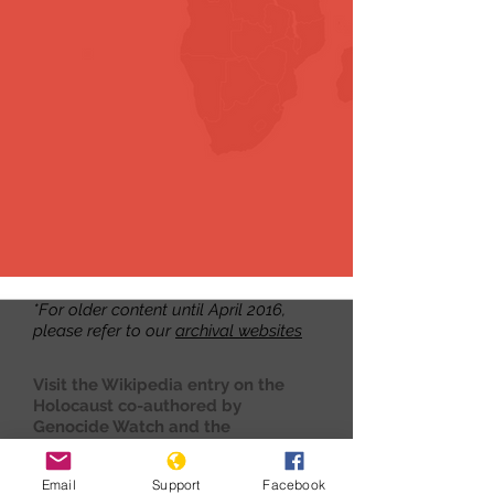
*For older content until April 2016,
please refer to our
archival websites
Visit the Wikipedia entry on the
Holocaust co-authored by
Genocide Watch and the
International Association of
Genocide Scholars
here.
Email
Support
Facebook