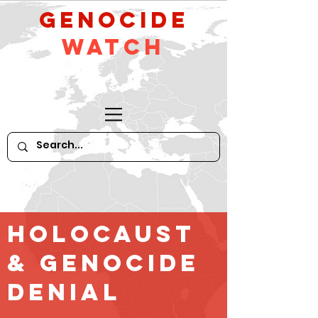
GeNocide
Watch
Holocaust
& GENOCIDE
Denial