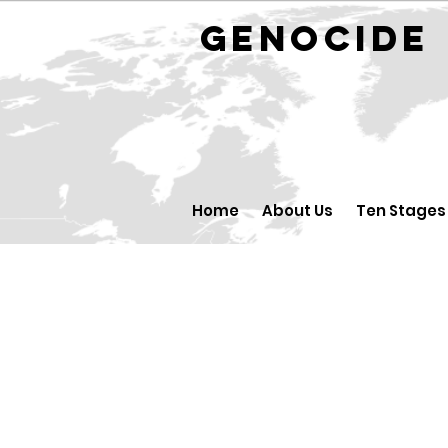
GENOCID
Home
About Us
Ten Stages