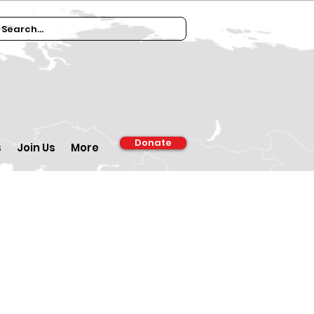
Donate
s
Join Us
More