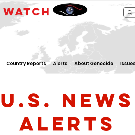
E
WATCH
Country Reports
Alerts
About Genocide
Issue
U.S. News
Alerts