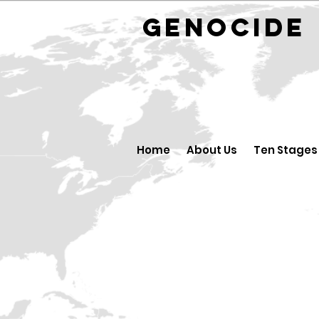
GENOCID
Home
About Us
Ten Stages