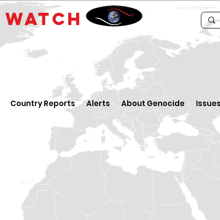
E
WATCH
Country Reports
Alerts
About Genocide
Issue