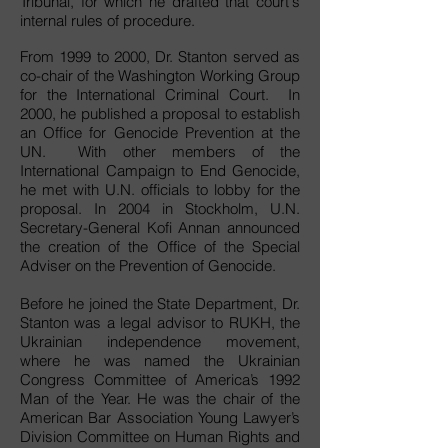
Tribunal, for which he drafted that court's
internal rules of procedure.
From 1999 to 2000, Dr. Stanton served as
co-chair of the Washington Working Group
for the International Criminal Court. In
2000, he published a proposal to establish
an Office for Genocide Prevention at the
UN. With other members of the
International Campaign to End Genocide,
he met with U.N. officials to lobby for the
proposal. In 2004 in Stockholm, U.N.
Secretary-General Kofi Annan announced
the creation of the Office of the Special
Adviser on the Prevention of Genocide.
Before he joined the State Department, Dr.
Stanton was a legal advisor to RUKH, the
Ukrainian independence movement,
where he was named the Ukrainian
Congress Committee of America’s 1992
Man of the Year. He was the chair of the
American Bar Association Young Lawyer’s
Division Committee on Human Rights and