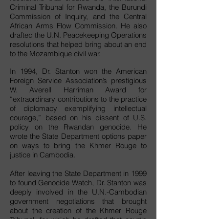
Criminal Tribunal for Rwanda, the Burundi
Commission of Inquiry, and the Central
African Arms Flow Commission. He also
drafted the U.N. Peacekeeping Operations
resolutions that helped bring about an end
to the Mozambique civil war.
In 1994, Dr. Stanton won the American
Foreign Service Association’s prestigious
W. Averell Harriman Award for
“extraordinary contributions to the practice
of diplomacy exemplifying intellectual
courage,” based on his dissent of U.S.
policy on the Rwandan genocide. He
wrote the State Department options paper
on ways to bring the Khmer Rouge to
justice in Cambodia.
After leaving the State Department in 1999
to found Genocide Watch, Dr. Stanton was
deeply involved in the U.N.-Cambodian
government negotiations that brought
about the creation of the Khmer Rouge