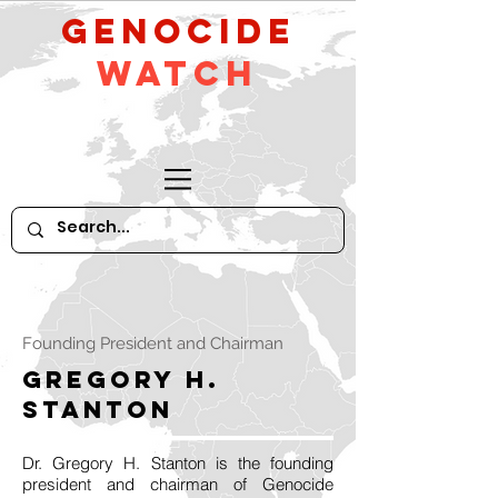
GeNocide
Watch
Founding President and Chairman
Gregory H.
Stanton
Dr. Gregory H. Stanton is the founding
president and chairman of Genocide