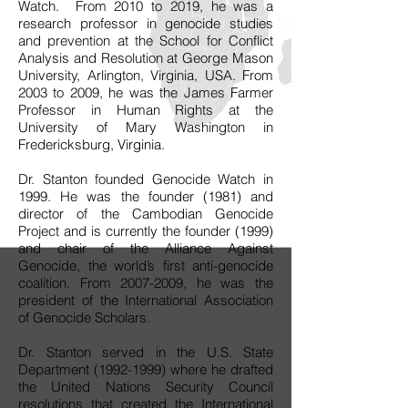
Watch. From 2010 to 2019, he was a
research professor in genocide studies
and prevention at the School for Conflict
Analysis and Resolution at George Mason
University, Arlington, Virginia, USA. From
2003 to 2009, he was the James Farmer
Professor in Human Rights at the
University of Mary Washington in
Fredericksburg, Virginia.
Dr. Stanton founded Genocide Watch in
1999. He was the founder (1981) and
director of the Cambodian Genocide
Project and is currently the founder (1999)
and chair of the Alliance Against
Genocide, the world’s first anti-genocide
coalition. From
2007-2009
, he was the
president of the International Association
of Genocide Scholars.
Dr. Stanton served in the U.S. State
Department
(1992-1999)
where he drafted
the United Nations Security Council
resolutions that created the International