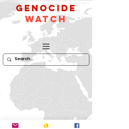
GeNocide
Watch