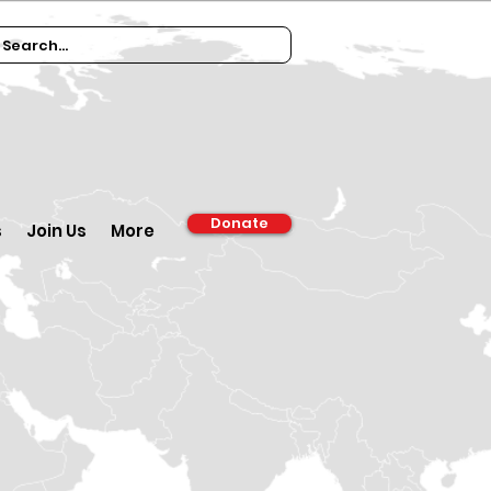
Donate
s
Join Us
More