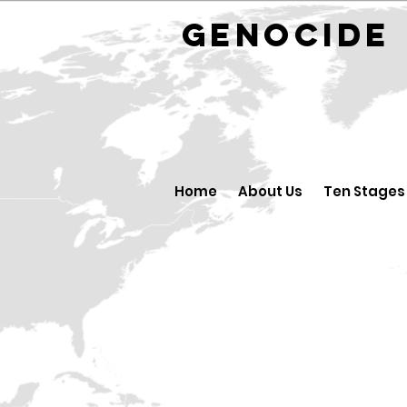
GENOCID
Home
About Us
Ten Stages