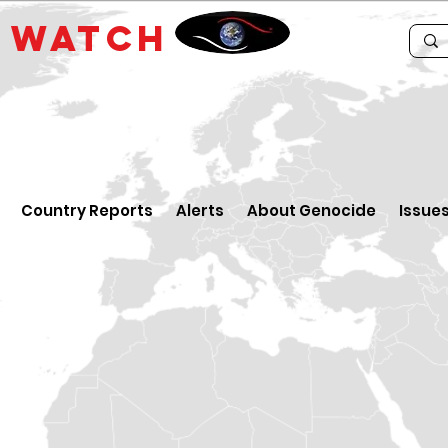
E
WATCH
Country Reports
Alerts
About Genocide
Issue