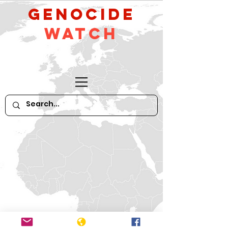
GeNocide
Watch