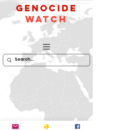
GeNocide
Watch