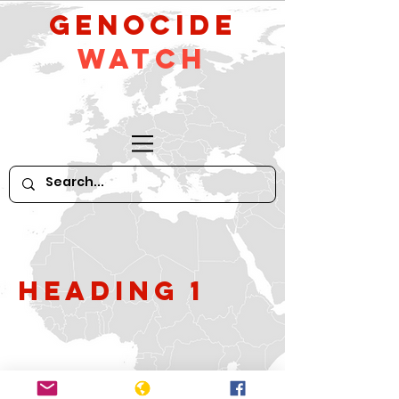
GeNocide
Watch
Heading 1