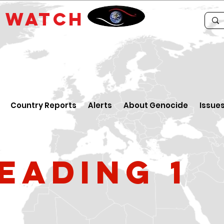
E
WATCH
Country Reports
Alerts
About Genocide
Issue
eading 1