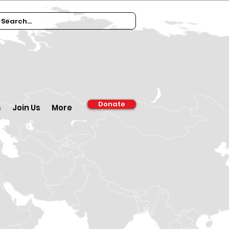
Donate
s
Join Us
More