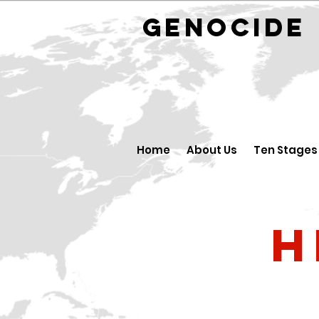
GENOCID
Home
About Us
Ten Stages
H