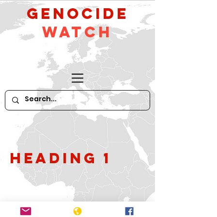
GeNocide
Watch
Heading 1