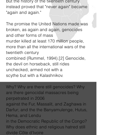
But the history of the twentieth century
instead proved that "never again" became
"again and again."
The promise the United Nations made was
broken, as again and again, genocides
and other forms of mass
murder killed at least 170 million people,
more than all the international wars of the
twentieth century
combined (Rummel, 1994).[2] Genocide,
the devil on horseback, still rides
unchecked, armed not with a
scythe but with a Kalashnikov.
Why? Why are there still genocides? Why
are there genocidal massacres being
perpetrated in 2006
against the Fur, Massalit, and Zaghawa in
Darfur; and the the Banyamulenge, Hutus,
Hema, and Lendu
in the Democratic Republic of the Congo?
Why does ethnic and religious hatred still
divide Côte d'Ivoire