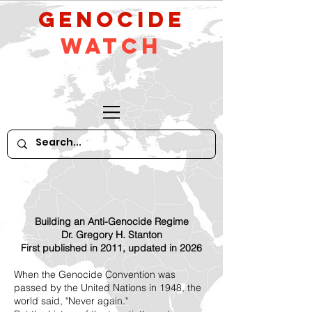
GeNocide
Watch
Building an Anti-Genocide Regime
Dr. Gregory H. Stanton
First published in 2011, updated in 2026
When the Genocide Convention was
passed by the United Nations in 1948, the
world said, "Never again."