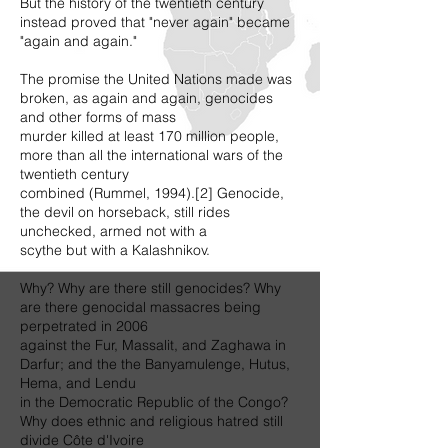
But the history of the twentieth century
instead proved that "never again" became
"again and again."
The promise the United Nations made was
broken, as again and again, genocides
and other forms of mass
murder killed at least 170 million people,
more than all the international wars of the
twentieth century
combined (Rummel, 1994).[2] Genocide,
the devil on horseback, still rides
unchecked, armed not with a
scythe but with a Kalashnikov.
Why? Why are there still genocides? Why
are there genocidal massacres being
perpetrated in 2006
against the Fur, Massalit, and Zaghawa in
Darfur; and the the Banyamulenge, Hutus,
Hema, and Lendu
in the Democratic Republic of the Congo?
Why does ethnic and religious hatred still
divide Côte d'Ivoire