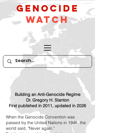
GeNocide
Watch
Building an Anti-Genocide Regime
Dr. Gregory H. Stanton
First published in 2011, updated in 2026
When the Genocide Convention was
passed by the United Nations in 1948, the
world said, "Never again."