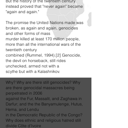
But the history of the twentieth century
instead proved that "never again" became
"again and again."
The promise the United Nations made was
broken, as again and again, genocides
and other forms of mass
murder killed at least 170 million people,
more than all the international wars of the
twentieth century
combined (Rummel, 1994).[2] Genocide,
the devil on horseback, still rides
unchecked, armed not with a
scythe but with a Kalashnikov.
Why? Why are there still genocides? Why
are there genocidal massacres being
perpetrated in 2006
against the Fur, Massalit, and Zaghawa in
Darfur; and the the Banyamulenge, Hutus,
Hema, and Lendu
in the Democratic Republic of the Congo?
Why does ethnic and religious hatred still
divide Côte d'Ivoire