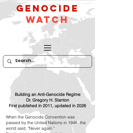
GeNocide
Watch
Building an Anti-Genocide Regime
Dr. Gregory H. Stanton
First published in 2011, updated in 2026
When the Genocide Convention was
passed by the United Nations in 1948, the
world said, "Never again."