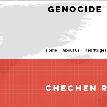
GENOCID
Home
About Us
Ten Stages
Chechen R