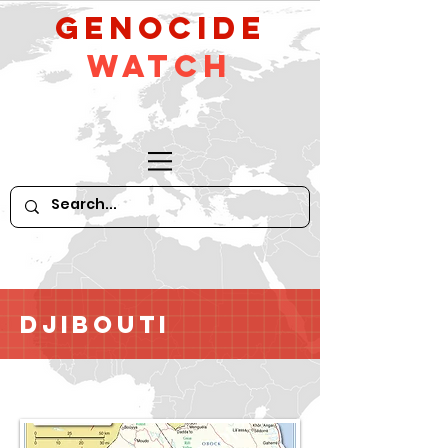
GeNocide
Watch
Djibouti