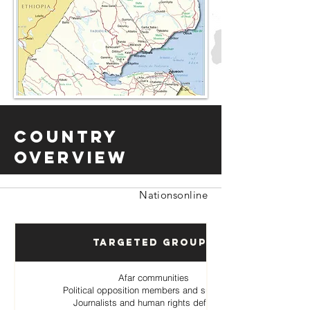
Country
Overview
Nationsonline
Targeted Groups
Afar communities
Political opposition members and supporters
Journalists and human rights defenders