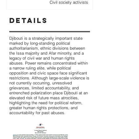
Civil society activists
Details
Djibouti is a strategically important state
marked by long-standing political
authoritarianism, ethnic divisions between
the Issa majority and Afar minority, and a
legacy of civil war and human rights
abuses. Power remains concentrated within
a narrow ruling elite, while political
opposition and civic space face significant
restrictions. Although large-scale violence is
not currently occurring, unresolved
grievances, limited accountability, and
entrenched polarization place Djibouti at an
elevated risk of future mass atrocities,
highlighting the need for political reform,
greater human rights protections, and
accountability for past abuses.