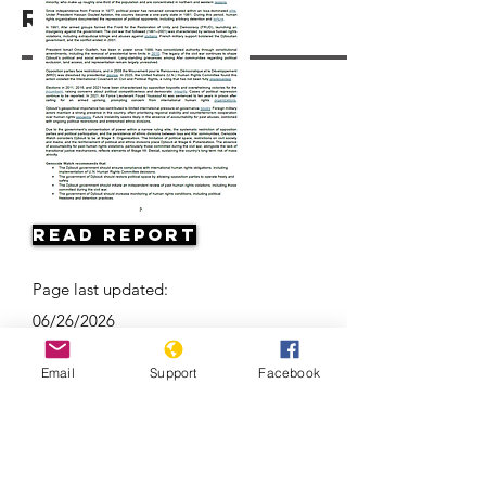
Resources
Read Report
Page last updated:
06/26/2026
Email
Support
Facebook