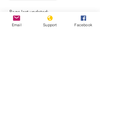
Page last updated:
08/06/2026
Email
Support
Facebook
Massacre in El Salvador