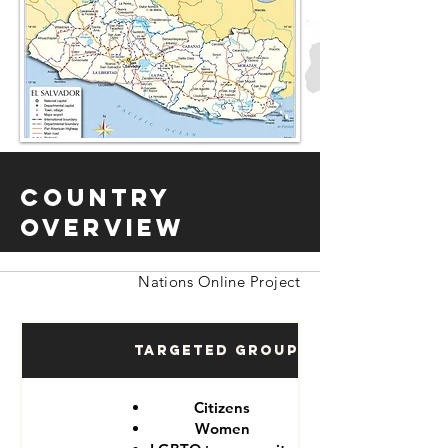
Country
Overview
Nations Online Project
Targeted Groups
Citizens
Women