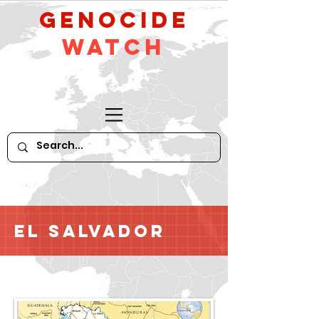
GeNocide
Watch
El Salvador