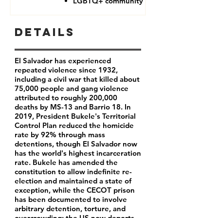
LGBTQ+ community
Details
El Salvador has experienced
repeated violence since 1932,
including a civil war that killed about
75,000 people and gang violence
attributed to roughly 200,000
deaths by MS-13 and Barrio 18. In
2019, President Bukele's Territorial
Control Plan reduced the homicide
rate by 92% through mass
detentions, though El Salvador now
has the world's highest incarceration
rate. Bukele has amended the
constitution to allow indefinite re-
election and maintained a state of
exception, while the CECOT prison
has been documented to involve
arbitrary detention, torture, and
overcrowding; the US now deports