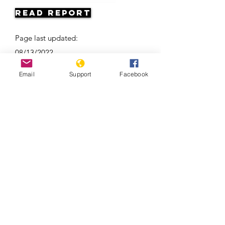
Read Report
Page last updated:
08/13/2022
Email
Support
Facebook
France, Islam and Secularism | Start
Here, Al Jazeera