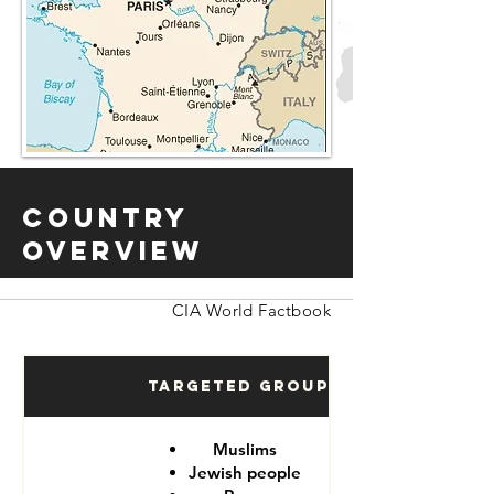
Country
Overview
CIA World Factbook
Targeted Groups
Muslims
Jewish people