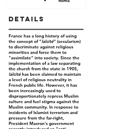
Roma
Details
France has a long history of using
the concept of “
laïcité
” (secularism)
to discriminate against religious
minorities and force them to
"assimilate" into society. Since the
implementation of a law separating
the church from the state in 1905,
laïcité
has been claimed to maintain
a level of religious neutrality in
French public life. However, it has
been increasingly used to
disproportionately repress Muslim
culture and fuel stigma against the
Muslim community. In response to
incidents of Islamist terrorism and
pressure from the far-right,
President Macron's government
recently introduced an "anti-