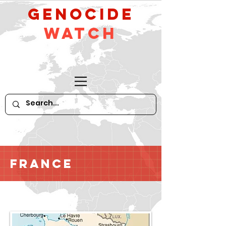
GeNocide
Watch
France