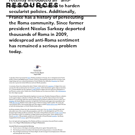
Resources
separatism" legislation to harden
secularist policies. Additionally,
France has a history of persecuting
the Roma community. Since former
president Nicolas Sarkozy deported
thousands of Roma in 2009,
widespread anti-Roma sentiment
has remained a serious problem
today.