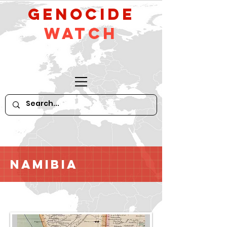
GeNocide
Watch
Namibia