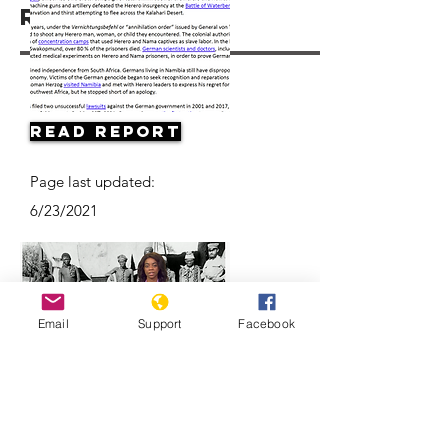
Resources
Read Report
Page last updated:
6/23/2021
Email
Support
Facebook
Herero & Nama disagree on
Germany-Namibia genocide-
compensation deal | DW News