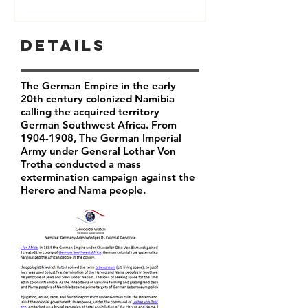
Details
The German Empire in the early
20th century colonized Namibia
calling the acquired territory
German Southwest Africa. From
1904-1908
, The German Imperial
Army under General Lothar Von
Trotha conducted a mass
extermination campaign against the
Herero and Nama people.