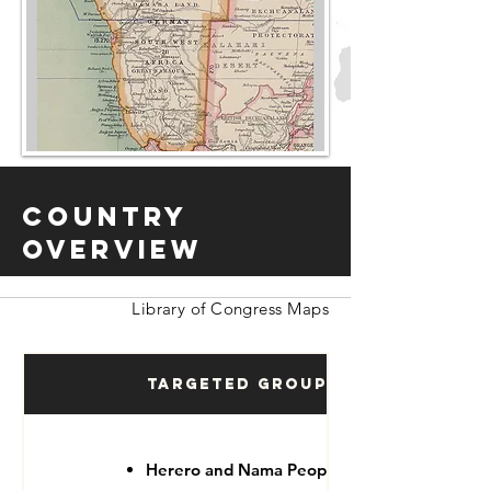
Country
Overview
Library of Congress Maps
Targeted Groups
Herero and Nama People