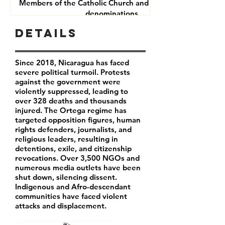
Members of the Catholic Church and other Christian
denominations
Human Rights Defenders
Details
Journalists
Since 2018, Nicaragua has faced
severe political turmoil. Protests
against the government were
violently suppressed, leading to
over 328 deaths and thousands
injured. The Ortega regime has
targeted opposition figures, human
rights defenders, journalists, and
religious leaders, resulting in
detentions, exile, and citizenship
revocations. Over 3,500 NGOs and
numerous media outlets have been
shut down, silencing dissent.
Indigenous and Afro-descendant
communities have faced violent
attacks and displacement.