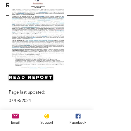
Resources
Read Report
Page last updated:
07/08/2024
Email
Support
Facebook