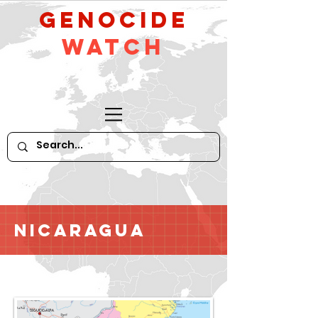
GeNocide
Watch
Nicaragua