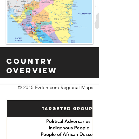
Country
Overview
© 2015 Ezilon.com Regional Maps
Targeted Groups
Political Adversaries
Indigenous People
People of African Descent