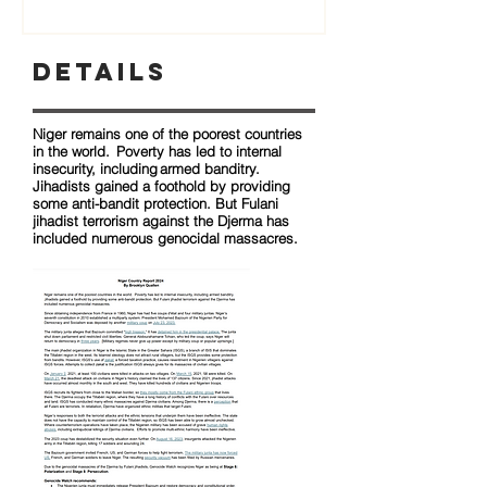
Details
Niger remains one of the poorest countries
in the world. Poverty has led to internal
insecurity, including armed banditry.
Jihadists gained a foothold by providing
some anti-bandit protection. But Fulani
jihadist terrorism against the Djerma has
included numerous genocidal massacres.