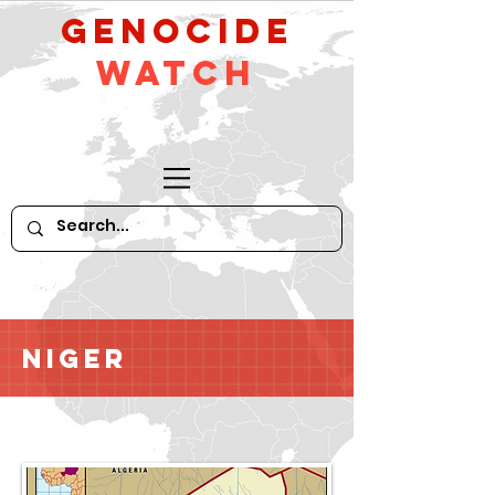
GeNocide
Watch
Niger