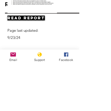
Resources
Read Report
Page last updated:
9/23/24
Email
Support
Facebook