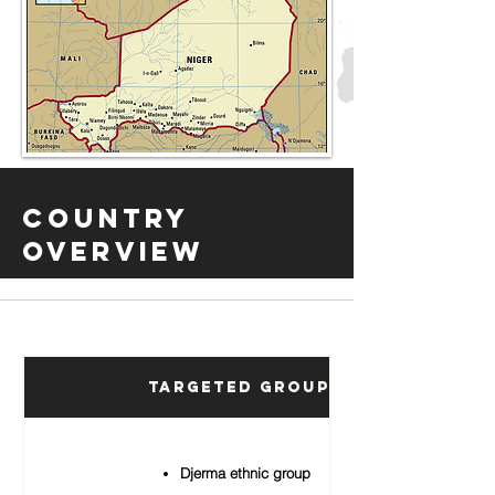
Country
Overview
Targeted Groups
Djerma ethnic group