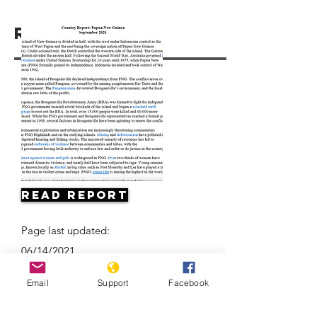
Resources
Read Report
Page last updated:
06/14/2021
Email
Support
Facebook