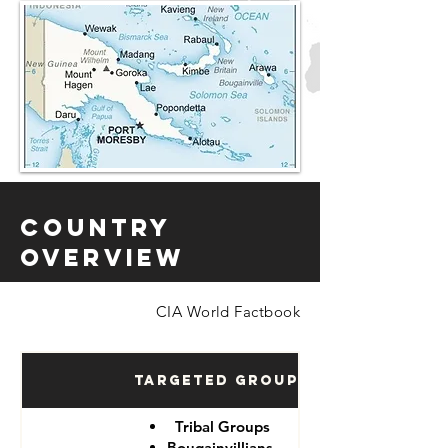
Country
Overview
CIA World Factbook
Targeted Groups
Tribal Groups
Bougainvillians