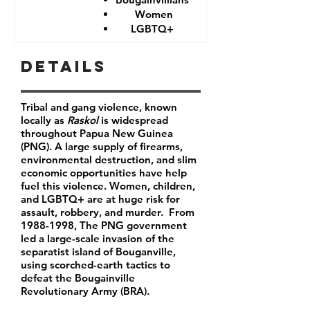
Women
LGBTQ+
Details
Tribal and gang violence, known
locally as
Raskol
is widespread
throughout Papua New Guinea
(PNG). A large supply of firearms,
environmental destruction, and slim
economic opportunities have help
fuel this violence. Women, children,
and LGBTQ+ are at huge risk for
assault, robbery, and murder. From
1988-1998
, The PNG government
led a large-scale invasion of the
separatist island of Bouganville,
using scorched-earth tactics to
defeat the Bougainville
Revolutionary Army (BRA).