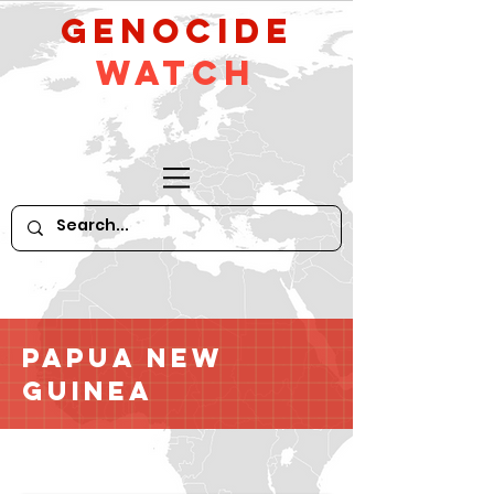
GeNocide
Watch
Papua New
Guinea