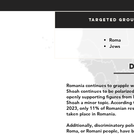
Targeted Gro
Roma
Jews
Romania continues to grapple w
Shoah continues to be polarized 
openly supporting figures from 
Shoah a minor topic. According t
2023, only
11% of Romanian re
taken place in Romania.
Additionally, discriminatory pol
Roma, or Romani people, have be