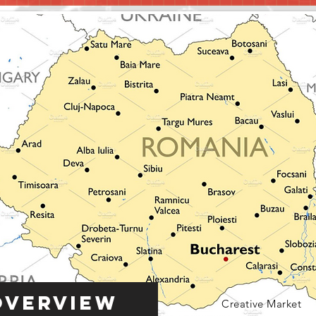
Overview
Creative Market