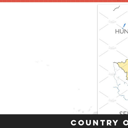
Country 