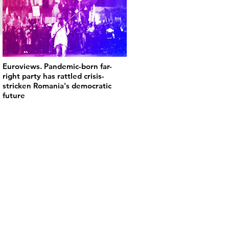
Euroviews. Pandemic-born far-
right party has rattled crisis-
stricken Romania's democratic
future