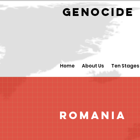
GENOCID
Home
About Us
Ten Stages
Romania