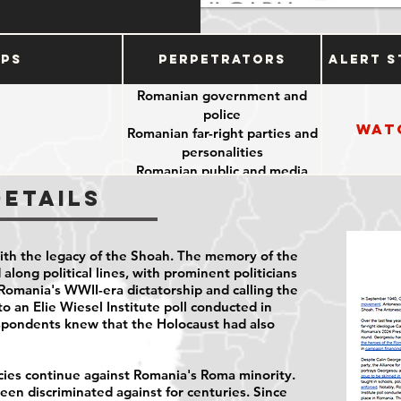
ups
Perpetrators
Alert S
Romanian government and
police
Wat
Romanian far-right parties and
personalities
Romanian public and media
Details
ith the legacy of the Shoah. The memory of the
along political lines, with prominent politicians
Romania's WWII-era dictatorship and calling the
o an Elie Wiesel Institute poll conducted in
spondents
knew that the Holocaust had also
icies continue against Romania's Roma minority.
en discriminated against for centuries. Since