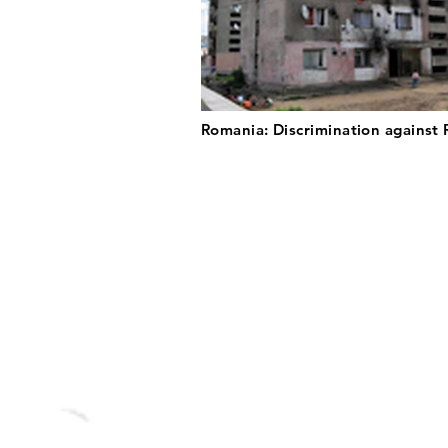
Romania: Discrimination against