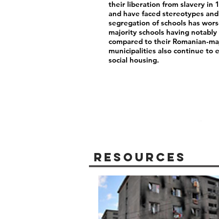
their liberation from slavery i
and have faced stereotypes and 
segregation of schools has wor
majority schools having notably 
compared to their Romanian-maj
municipalities also continue to 
social housing.
Resources