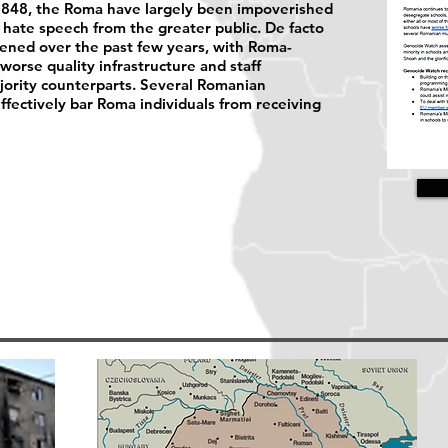
n 1848, the Roma have largely been impoverished
hate speech from the greater public. De facto
sened over the past few years, with Roma-
worse quality infrastructure and staff
ority counterparts. Several Romanian
effectively bar Roma individuals from receiving