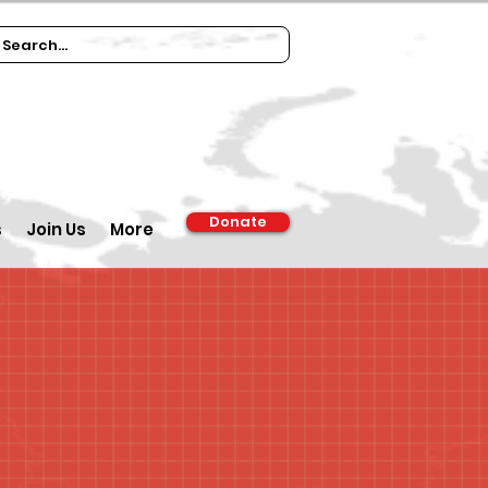
Donate
s
Join Us
More