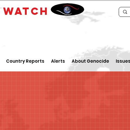
E
WATCH
Country Reports
Alerts
About Genocide
Issue