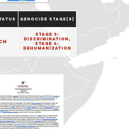
tatus
Genocide Stage(s)
Stage 3:
Discrimination,
ch
Stage 4:
Dehumanization