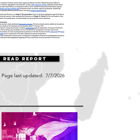
Read Report
Page last updated:
7/7/2026