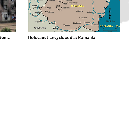
 Roma
Holocaust Encyclopedia: Romania