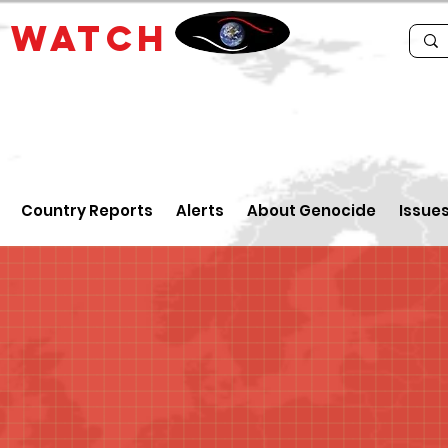
E
WATCH
Country Reports
Alerts
About Genocide
Issue