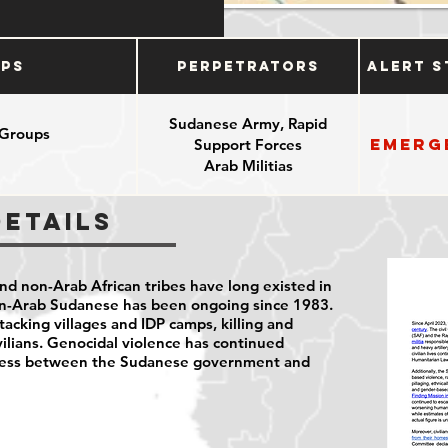
ups
Perpetrators
Alert S
Sudanese Army, Rapid
 Groups
Emerg
Support Forces
e
Arab Militias
Details
d non-Arab African tribes have long existed in
on-Arab Sudanese has been ongoing since 1983.
tacking villages and IDP camps, killing and
vilians. Genocidal violence has continued
cess between the Sudanese government and