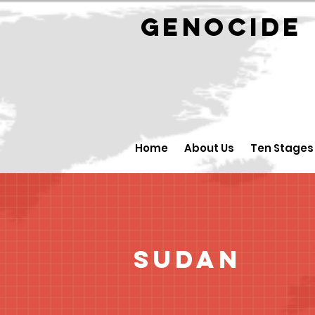
GENOCID
Home
About Us
Ten Stages
Sudan