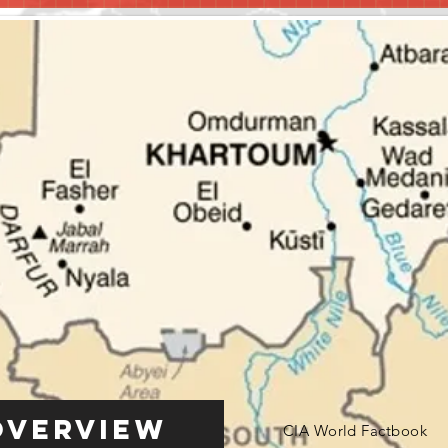
Overview
CIA World Factbook