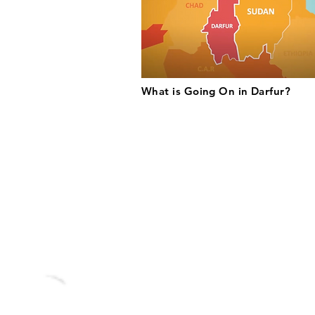
What is Going On in Darfur?