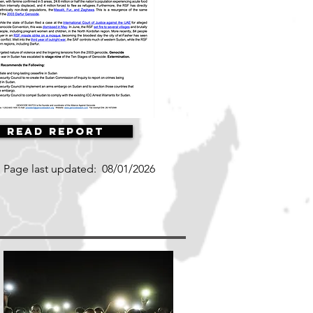
Read Report
Page last updated:
08/01/2026