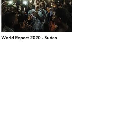
World Report 2020 - Sudan