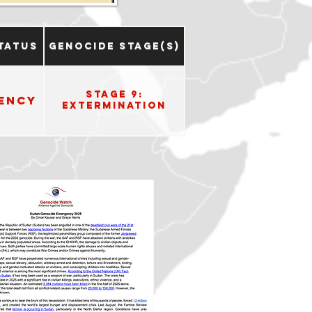
tatus
Genocide Stage(s)
Stage 9:
ency
Extermination