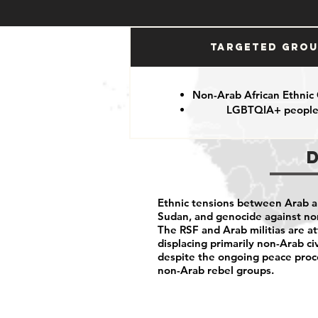
Targeted Gro
Non-Arab African Ethnic
LGBTQIA+ peopl
Ethnic tensions between Arab an
Sudan, and genocide against n
The RSF and Arab militias are at
displacing primarily non-Arab ci
despite the ongoing peace pro
non-Arab rebel groups.