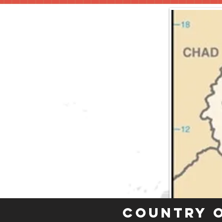
Country 