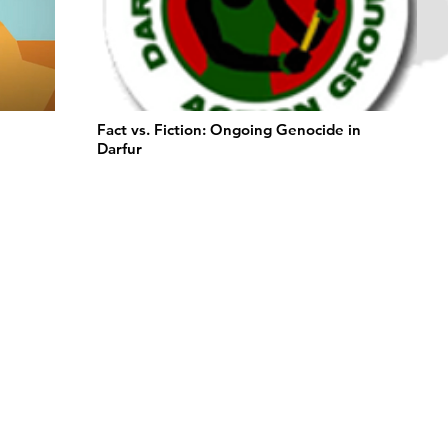
Fact vs. Fiction: Ongoing Genocide in
Darfur