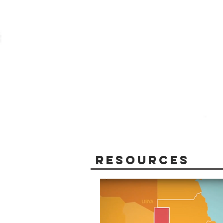
Resources