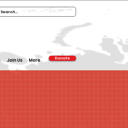
Donate
s
Join Us
More