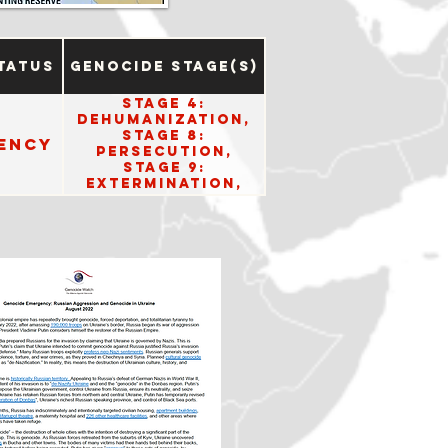
tatus
Genocide Stage(s)
Stage 4:
Dehumanization,
Stage 8:
ency
Persecution,
Stage 9:
Extermination,
Stage 10: Denial