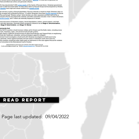
Read Report
Page last updated:
09/04/2022