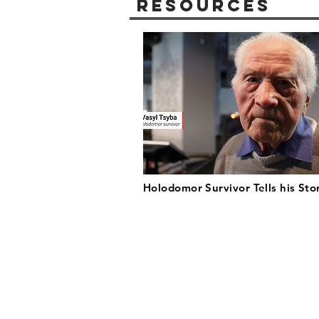
Resources
Holodomor Survivor Tells his Sto