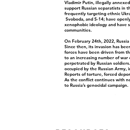
Vladimir Putin, illegally annex
support Russian separatists in 
frequently targeting ethnic Ukra
Svoboda, and S-14; have openly
xenophobic ideology and have s
communities.
On February 24th, 2022, Russia 
Since then, its invasion has be
forces have been driven from th
to an increasing number of war c
perpetrated by Russian soldiers
occupied by the Russian Army, 
Reports of torture, forced depo
As the conflict continues with no
to Russia’s genocidal campaign.