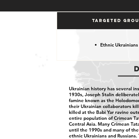
Targeted Gro
Ethnic Ukrainians
Ukrainian history has several in
1930s, Joseph Stalin deliberate
famine known as the Holodomor
their Ukrainian collaborators ki
killed at the Babi Yar ravine ou
entire population of Crimean Ta
Central Asia. Many Crimean Tata
until the 1990s and many of the
ethnic Ukrainians and Russians.