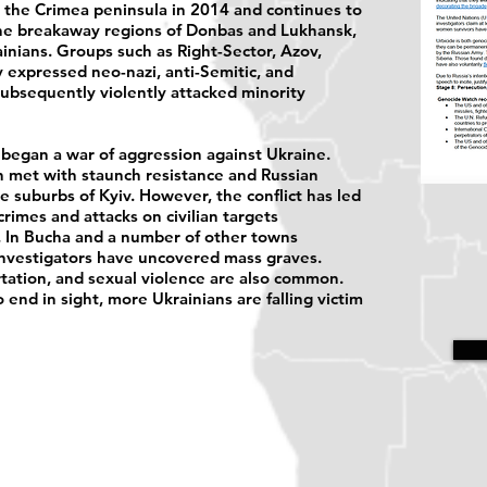
ed the Crimea peninsula in 2014 and continues to
the breakaway regions of Donbas and Lukhansk,
inians. Groups such as Right-Sector, Azov,
 expressed neo-nazi, anti-Semitic, and
ubsequently violently attacked minority
began a war of aggression against Ukraine.
en met with staunch resistance and Russian
e suburbs of Kyiv. However, the conflict has led
rimes and attacks on civilian targets
. In Bucha and a number of other towns
investigators have uncovered mass graves.
rtation, and sexual violence are also common.
 end in sight, more Ukrainians are falling victim