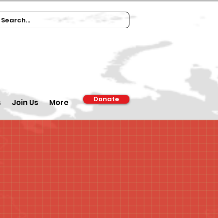
Donate
s
Join Us
More