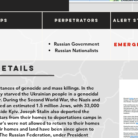
ups
Perpetrators
Alert S
Russian Government
Emerg
Russian Nationalists
Details
stances of genocide and mass killings. In the
ly starved the Ukrainian people in a genocidal
. During the Second World War, the Nazis and
lled an estimated 1.5 million Jews, with 33,000
tside Kyiv. Joseph Stalin also deported the
tars from their homes to deportations camps in
r's were not allowed to return to their homes
ir homes and land have been since given to
 The Russian Federation, under President