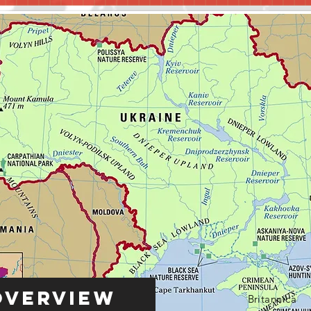
Overview
Britannica