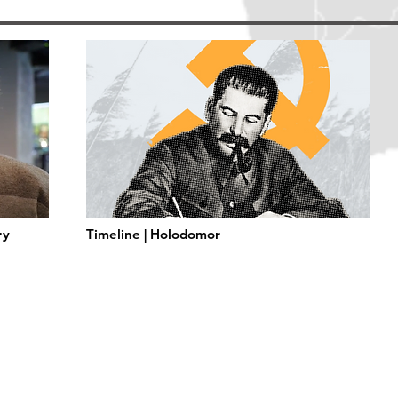
ry
Timeline | Holodomor