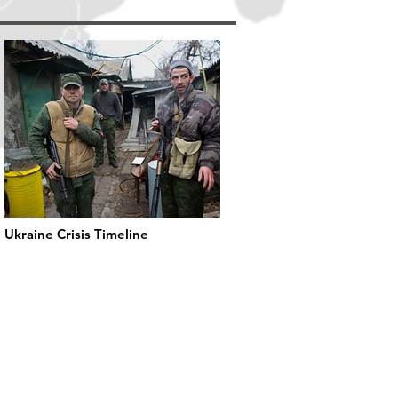
Ukraine Crisis Timeline