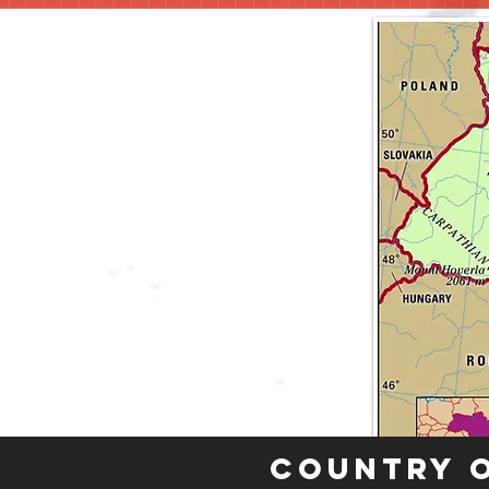
Country 