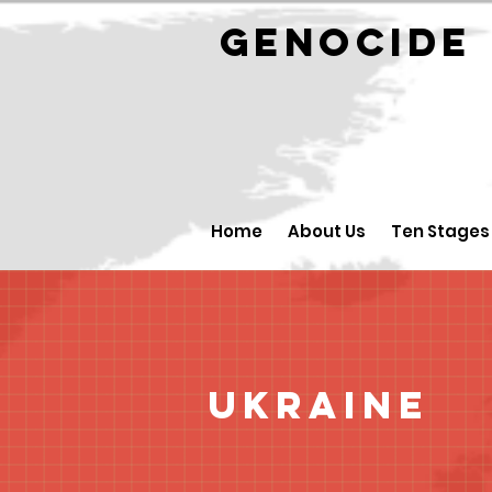
GENOCID
Home
About Us
Ten Stages
Ukraine