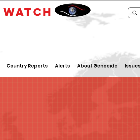
E
WATCH
Country Reports
Alerts
About Genocide
Issue