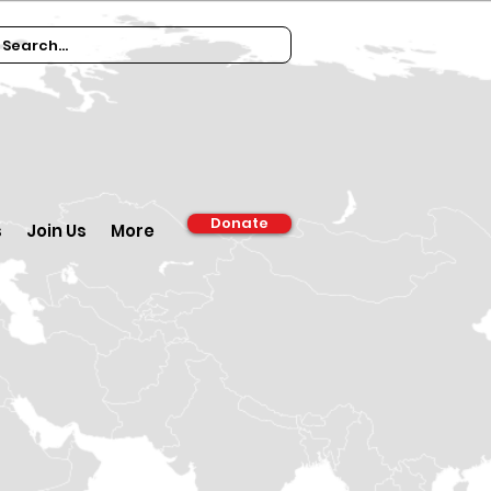
Donate
s
Join Us
More