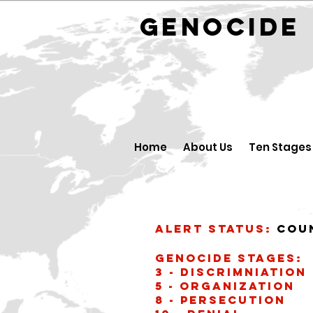
GENOCID
Home
About Us
Ten Stages
Alert Status:
Cou
Genocide stages:
3 - Discrimniation
5 - Organization
8 - Persecution