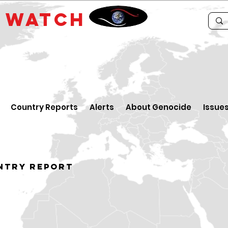
E
WATCH
Country Reports
Alerts
About Genocide
Issue
ntry Report