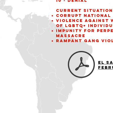
10 - Denial
Current situation
Corrupt National 
violence against
of LGBTQ+ individ
Impunity for perp
Massacre
Rampant gang vio
El S
Febr