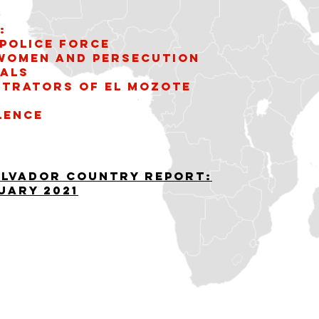
:
Police Force
 women and persecution
uals
etrators of El Mozote
lence
alvador Country Report:
uary 2021