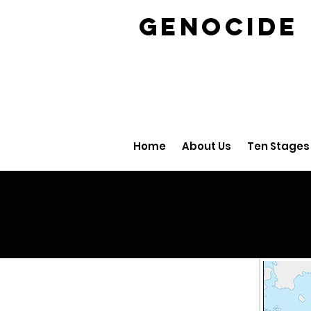
GENOCID
Home
About Us
Ten Stages