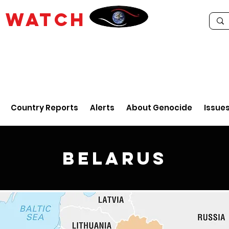
E
WATCH
Country Reports
Alerts
About Genocide
Issue
Belarus