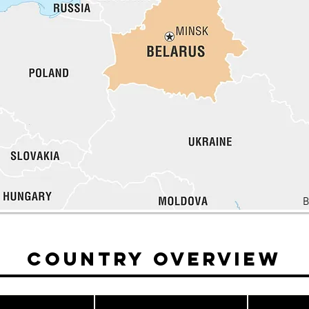
B
Country Overview