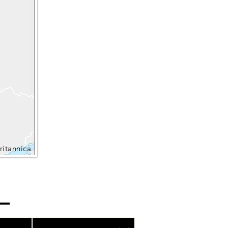
ritannica