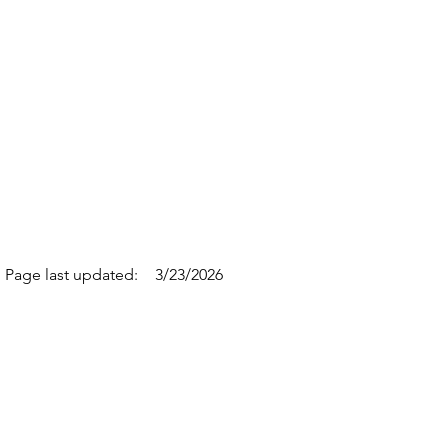
Page last updated:
3/23/2026