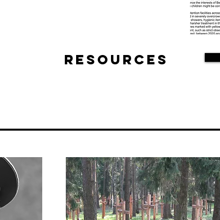
Resources