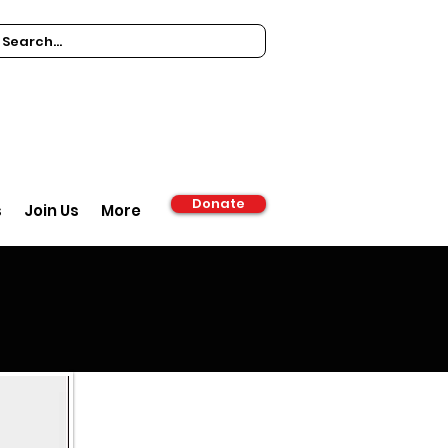
Donate
s
Join Us
More