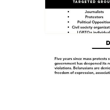
Targeted Gro
Journalists
Protestors
Political Oppositio
Civil society organiza
LGBTQ+ individual
Five years since mass protests 
government has deepened its re
violations. Belarusians are denie
freedom of expression, associat