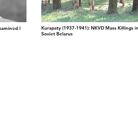
Kurapaty (1937-1941): NKVD Mass Killings i
xamined l
Soviet Belarus