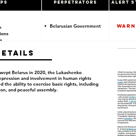
ups
Perpetrators
Alert S
Warn
Belarusian Government
n
tions
s
Details
swept Belarus in 2020, the Lukashenko
pression and involvement in human rights
d the ability to exercise basic rights, including
ion, and peaceful assembly.