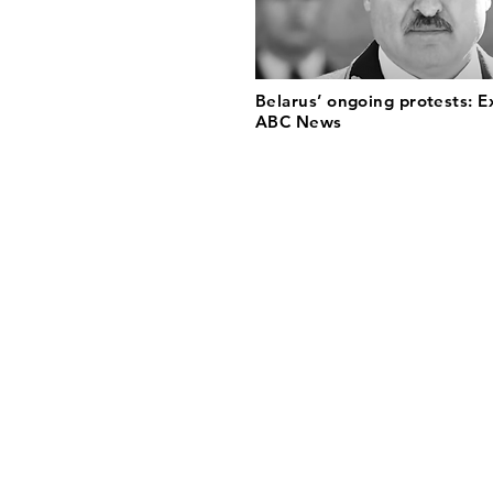
Belarus’ ongoing protests: E
ABC News