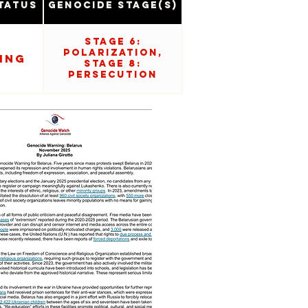
tatus
Genocide Stage(s)
Stage 6:
Polarization,
ing
Stage 8:
Persecution