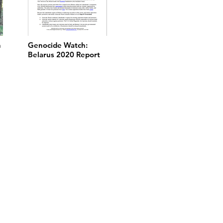
n
Genocide Watch:
Belarus 2020 Report