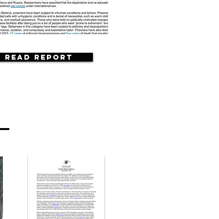
Read Report