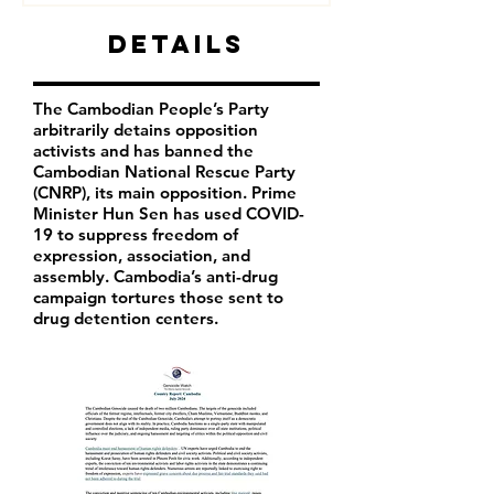
Details
The Cambodian People’s Party
arbitrarily detains opposition
activists and has banned the
Cambodian National Rescue Party
(CNRP), its main opposition. Prime
Minister Hun Sen has used COVID-
19 to suppress freedom of
expression, association, and
assembly. Cambodia’s anti-drug
campaign tortures those sent to
drug detention centers.