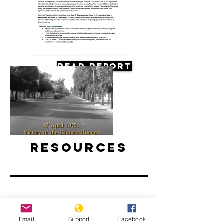
Read Report
Resources
Death of a Nation: The Khmer
Email
Support
Facebook