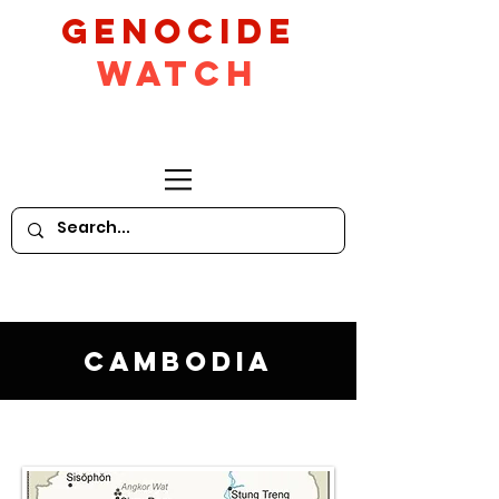
GeNocide
Watch
Cambodia