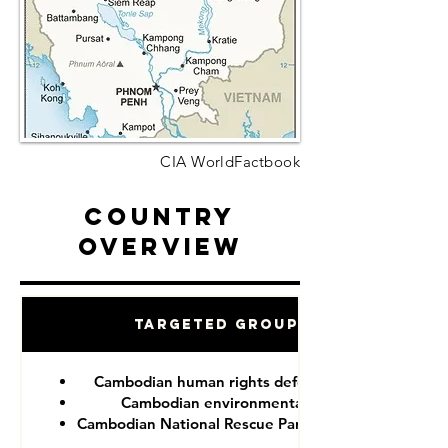
CIA WorldFactbook
Country
Overview
Targeted Groups
Cambodian human rights defenders
Cambodian environmentalist
Cambodian National Rescue Party (CNRP)